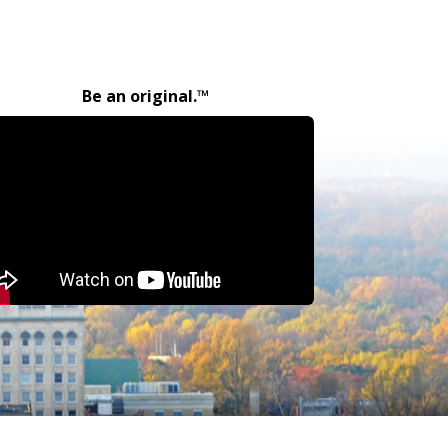
Be an original.™