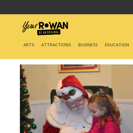
ARTS
ATTRACTIONS
BUSINESS
EDUCATION