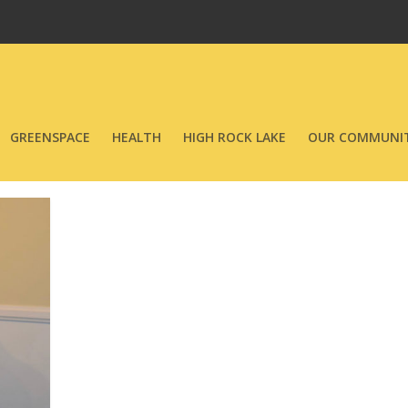
GREENSPACE
HEALTH
HIGH ROCK LAKE
OUR COMMUNIT