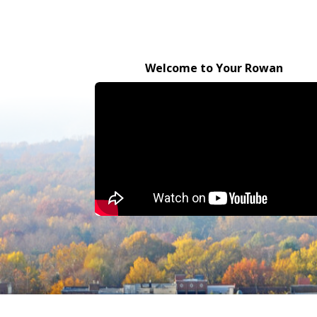
Welcome to Your Rowan