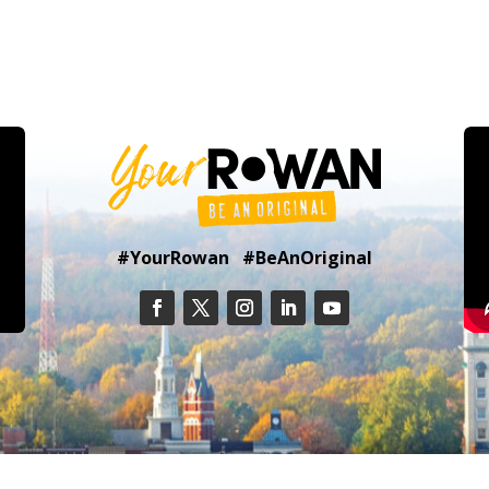
#YourRowan #BeAnOriginal