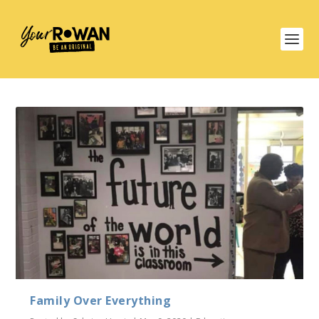
Family Over Everything