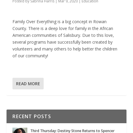
Posted by
Sabrina Harris
|
Mar 9, 2020
|
Education
Family Over Everything is a big concept in Rowan
County. There is a deep love for family in the African
American communities of Salisbury. Due to this love,
several programs have successfully been created by
volunteers and many others to help better the children
of our community!
READ MORE
RECENT POSTS
Third Thursday: Destiny Stone Returns to Spencer