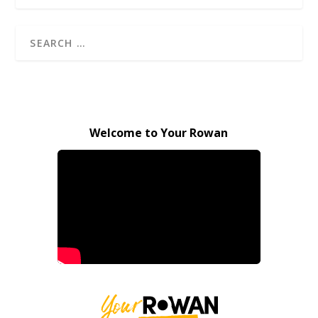
Welcome to Your Rowan