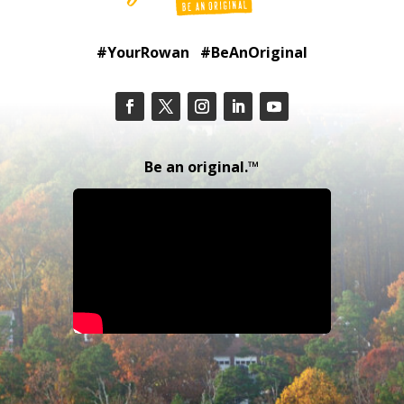
#YourRowan #BeAnOriginal
Be an original.™