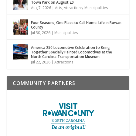
Town Park on August 20
Aug 7, 2026
|
Arts
,
Attractions
,
Municipalities
Four Seasons, One Place to Call Home: Life in Rowan
County
Jul 30, 2026
|
Municipalities
America 250 Locomotive Celebration to Bring
Together Specially Painted Locomotives at the
North Carolina Transportation Museum
Jul 22, 2026
|
Attractions
COMMUNITY PARTNERS