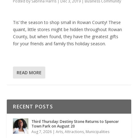
Posted by
Sabrina Harris
|
Dec 3, 2019
|
Business Community
Tis’ the season to shop small in Rowan County! These
quaint, little stores might be hidden throughout Rowan
County, but when found, they have the greatest gifts
for your friends and family this holiday season.
READ MORE
RECENT POSTS
Third Thursday: Destiny Stone Returns to Spencer
Town Park on August 20
Aug 7, 2026
|
Arts
,
Attractions
,
Municipalities