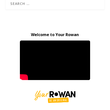
Welcome to Your Rowan