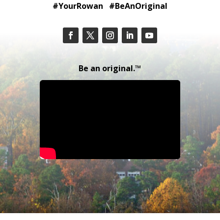
#YourRowan #BeAnOriginal
Be an original.™