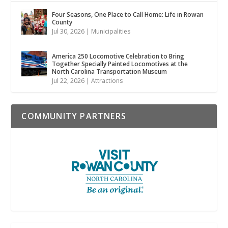
Four Seasons, One Place to Call Home: Life in Rowan
County
Jul 30, 2026
|
Municipalities
America 250 Locomotive Celebration to Bring
Together Specially Painted Locomotives at the
North Carolina Transportation Museum
Jul 22, 2026
|
Attractions
COMMUNITY PARTNERS