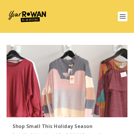
Shop Small This Holiday Season