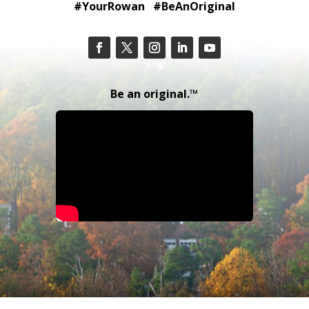
#YourRowan #BeAnOriginal
Be an original.™