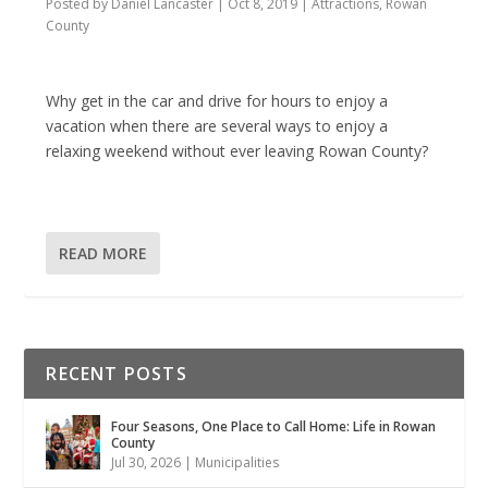
Posted by
Daniel Lancaster
|
Oct 8, 2019
|
Attractions
,
Rowan
County
Why get in the car and drive for hours to enjoy a
vacation when there are several ways to enjoy a
relaxing weekend without ever leaving Rowan County?
READ MORE
RECENT POSTS
Four Seasons, One Place to Call Home: Life in Rowan
County
Jul 30, 2026
|
Municipalities