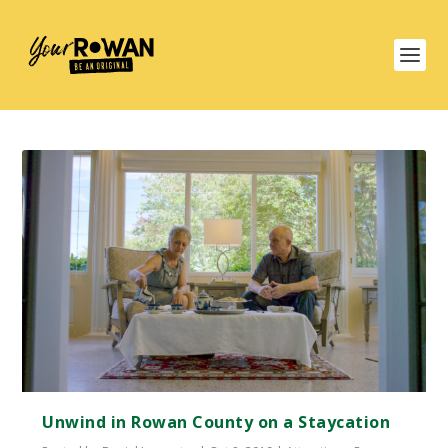
Unwind in Rowan County on a Staycation