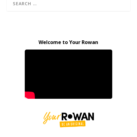
Welcome to Your Rowan