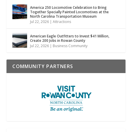
America 250 Locomotive Celebration to Bring
Together Specially Painted Locomotives at the
North Carolina Transportation Museum
Jul 22, 2026
|
Attractions
American Eagle Outfitters to Invest $41 Million,
Create 200 Jobs in Rowan County
Jul 22, 2026
|
Business Community
COMMUNITY PARTNERS