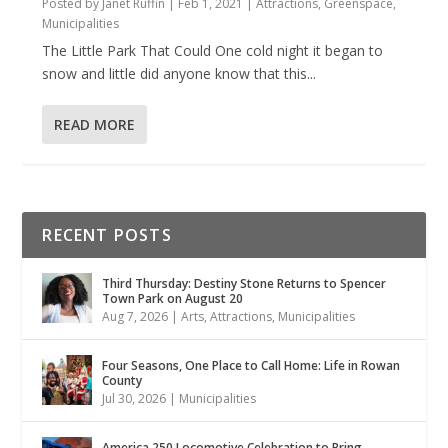
Posted by
Janet Ruffin
|
Feb 1, 2021
|
Attractions
,
Greenspace
,
Municipalities
The Little Park That Could One cold night it began to
snow and little did anyone know that this...
READ MORE
RECENT POSTS
Third Thursday: Destiny Stone Returns to Spencer
Town Park on August 20
Aug 7, 2026
|
Arts
,
Attractions
,
Municipalities
Four Seasons, One Place to Call Home: Life in Rowan
County
Jul 30, 2026
|
Municipalities
America 250 Locomotive Celebration to Bring