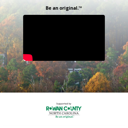
Be an original.™