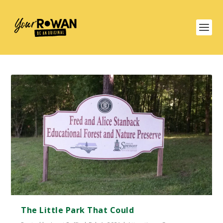
The Little Park That Could