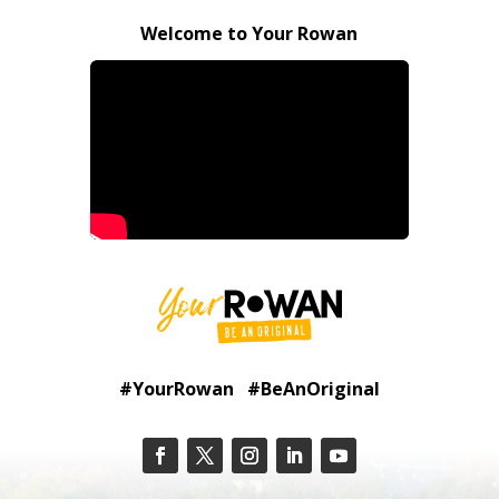
Welcome to Your Rowan
#YourRowan #BeAnOriginal