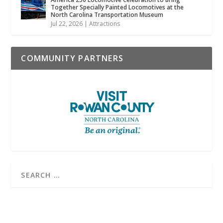
Together Specially Painted Locomotives at the
North Carolina Transportation Museum
Jul 22, 2026
|
Attractions
COMMUNITY PARTNERS