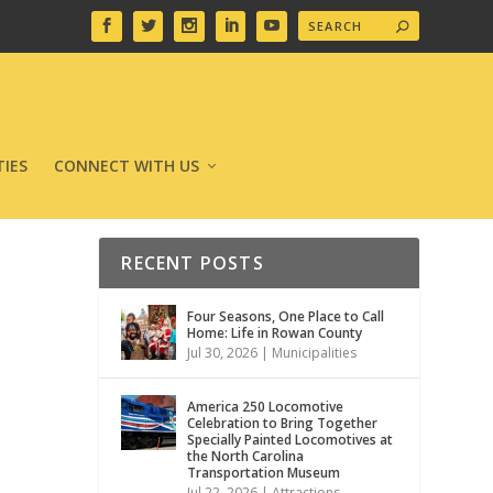
IES
CONNECT WITH US
RECENT POSTS
Four Seasons, One Place to Call
Home: Life in Rowan County
Jul 30, 2026
|
Municipalities
America 250 Locomotive
Celebration to Bring Together
Specially Painted Locomotives at
the North Carolina
Transportation Museum
Jul 22, 2026
|
Attractions