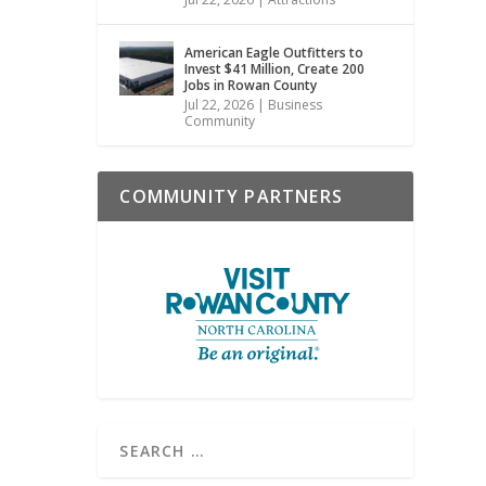
American Eagle Outfitters to
Invest $41 Million, Create 200
Jobs in Rowan County
Jul 22, 2026
|
Business
Community
COMMUNITY PARTNERS