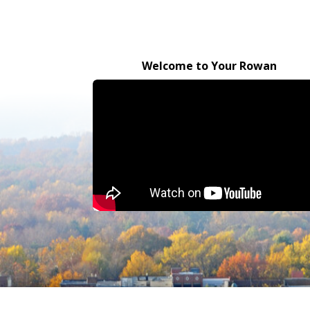
Welcome to Your Rowan