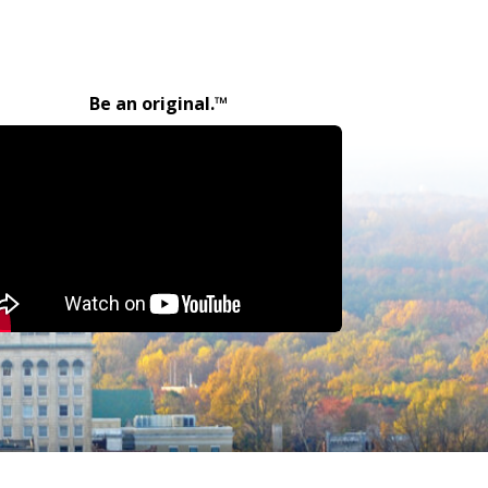
Be an original.™