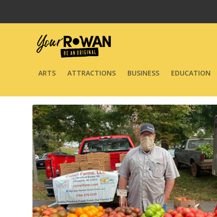
ARTS
ATTRACTIONS
BUSINESS
EDUCATION