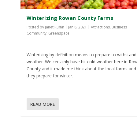
Winterizing Rowan County Farms
Posted by
Janet Ruffin
|
Jan 8, 2021
|
Attractions
,
Business
Community
,
Greenspace
Winterizing by definition means to prepare to withstand
weather. We certainly have hit cold weather here in Ro
County and it made me think about the local farms an
they prepare for winter.
READ MORE