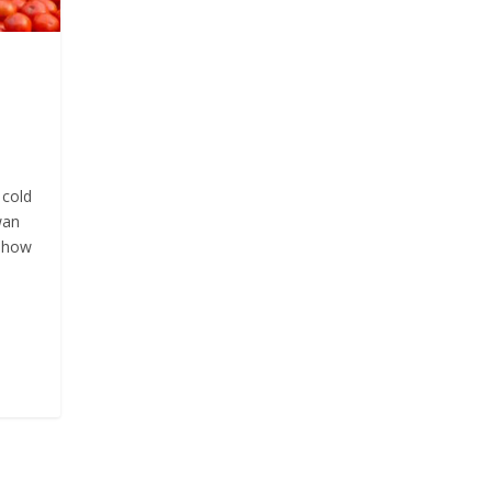
 cold
wan
d how