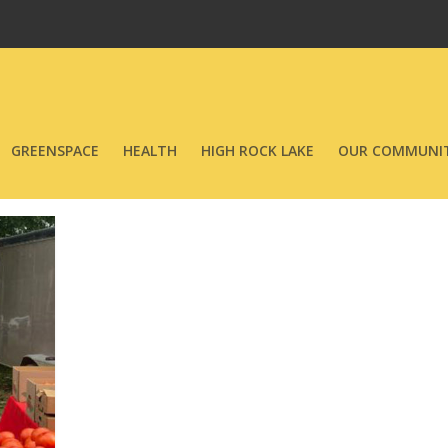
GREENSPACE
HEALTH
HIGH ROCK LAKE
OUR COMMUNIT