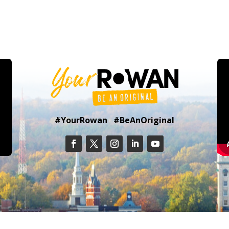
#YourRowan #BeAnOriginal