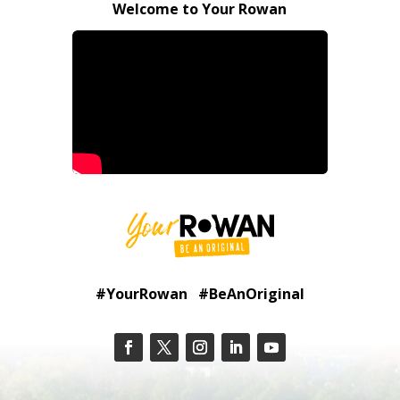
Welcome to Your Rowan
#YourRowan #BeAnOriginal