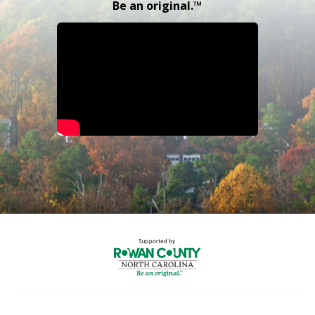
Be an original.™