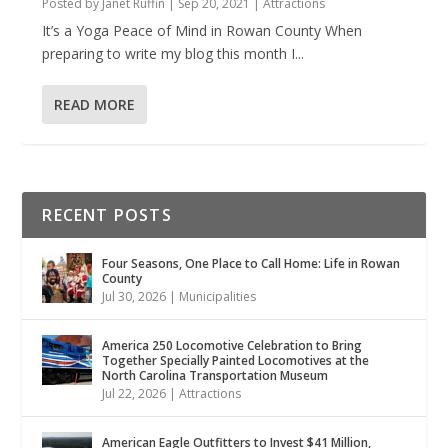
Posted by
Janet Ruffin
|
Sep 20, 2021
|
Attractions
It’s a Yoga Peace of Mind in Rowan County When
preparing to write my blog this month I...
READ MORE
RECENT POSTS
Four Seasons, One Place to Call Home: Life in Rowan
County
Jul 30, 2026
|
Municipalities
America 250 Locomotive Celebration to Bring
Together Specially Painted Locomotives at the
North Carolina Transportation Museum
Jul 22, 2026
|
Attractions
American Eagle Outfitters to Invest $41 Million,