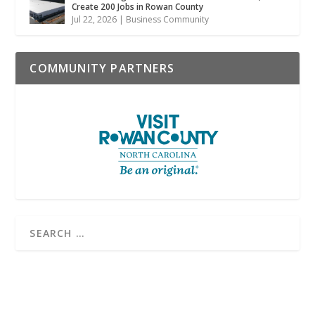
Create 200 Jobs in Rowan County
Jul 22, 2026
|
Business Community
COMMUNITY PARTNERS