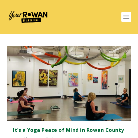
It’s a Yoga Peace of Mind in Rowan County