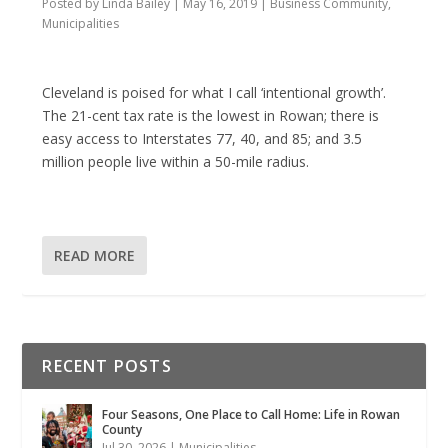
Posted by
Linda Bailey
|
May 16, 2019
|
Business Community
,
Municipalities
Cleveland is poised for what I call ‘intentional growth’.
The 21-cent tax rate is the lowest in Rowan; there is
easy access to Interstates 77, 40, and 85; and 3.5
million people live within a 50-mile radius.
READ MORE
RECENT POSTS
Four Seasons, One Place to Call Home: Life in Rowan
County
Jul 30, 2026
|
Municipalities