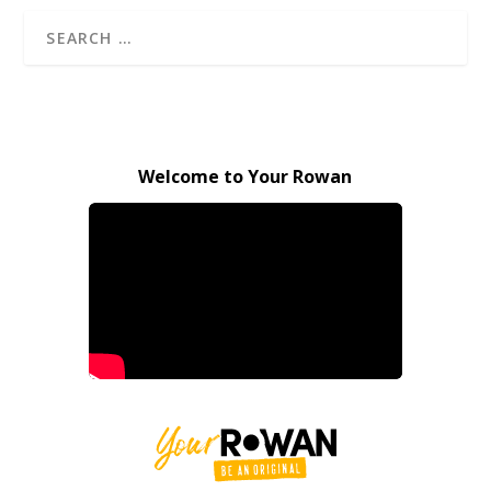
Welcome to Your Rowan