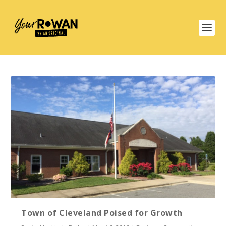
Town of Cleveland Poised for Growth