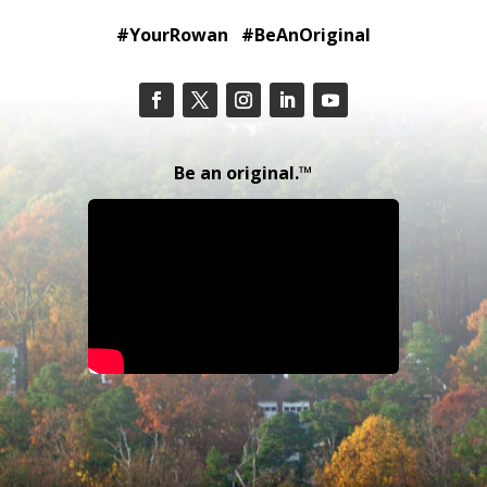
#YourRowan #BeAnOriginal
Be an original.™