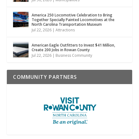
America 250 Locomotive Celebration to Bring
Together Specially Painted Locomotives at the
North Carolina Transportation Museum
Jul 22, 2026
|
Attractions
American Eagle Outfitters to Invest $41 Million,
Create 200 Jobs in Rowan County
Jul 22, 2026
|
Business Community
COMMUNITY PARTNERS