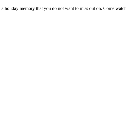
s a holiday memory that you do not want to miss out on. Come watch