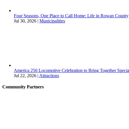
Four Seasons, One Place to Call Home: Life in Rowan County
Jul 30, 2026
|
Municipalities
America 250 Locomotive Celebration to Bring Together Specia
Jul 22, 2026
|
Attractions
Community Partners