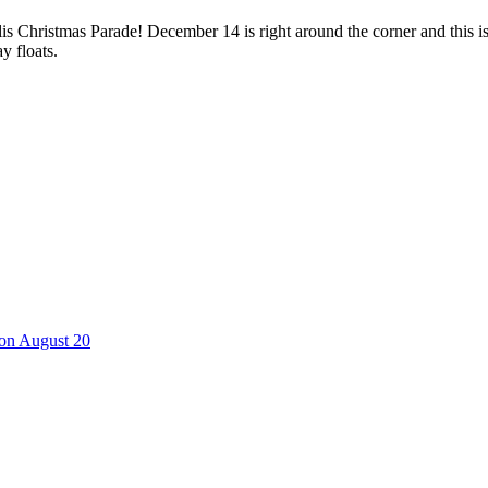
 Christmas Parade! December 14 is right around the corner and this i
y floats.
 on August 20