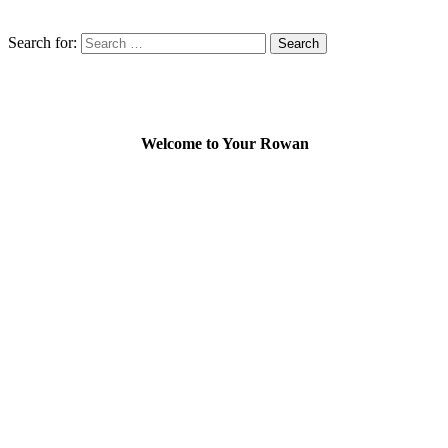
Search for:
Welcome to Your Rowan