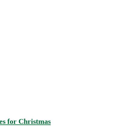
es for Christmas