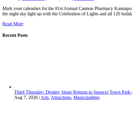
Mark your calendars for the 81st Annual Cannon Pharmacy Kannapolis
the night sky light up with the Celebration of Lights and all 120 holida
Read More
Recent Posts
Third Thursday: Destiny Stone Returns to Spencer Town Park
Aug 7, 2026
|
Arts
,
Attractions
,
Municipalities