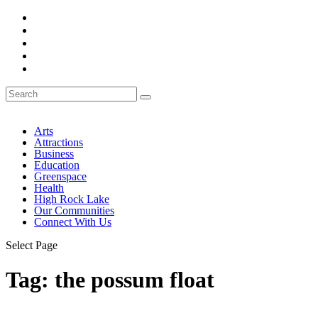
Arts
Attractions
Business
Education
Greenspace
Health
High Rock Lake
Our Communities
Connect With Us
Select Page
Tag:
the possum float