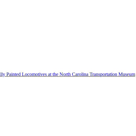
lly Painted Locomotives at the North Carolina Transportation Museum