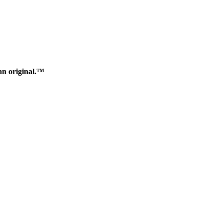
an original.™