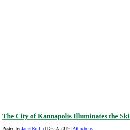
The City of Kannapolis Illuminates the Ski
Posted by
Janet Ruffin
|
Dec 2, 2019
|
Attractions