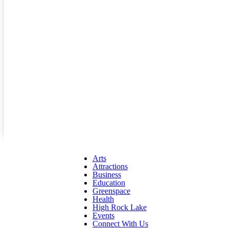
Arts
Attractions
Business
Education
Greenspace
Health
High Rock Lake
Events
Connect With Us