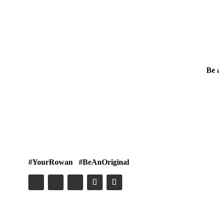
Be 
#YourRowan #BeAnOriginal