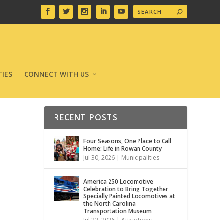
IES
CONNECT WITH US
RECENT POSTS
Four Seasons, One Place to Call
Home: Life in Rowan County
Jul 30, 2026
|
Municipalities
America 250 Locomotive
Celebration to Bring Together
Specially Painted Locomotives at
the North Carolina
Transportation Museum
Jul 22, 2026
|
Attractions