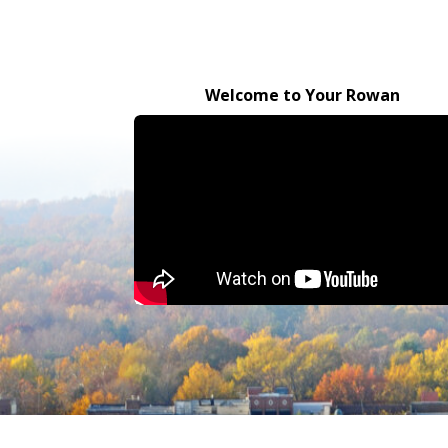
Welcome to Your Rowan