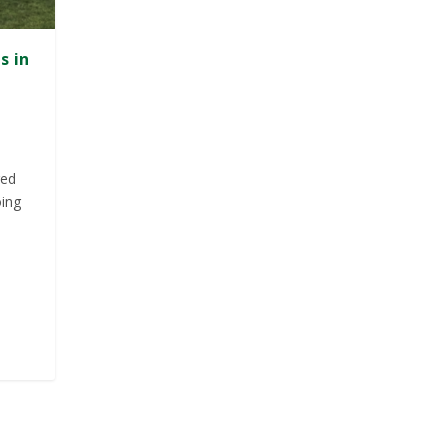
s in
red
oing