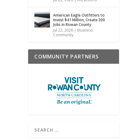
American Eagle Outfitters to
Invest $41 Million, Create 200
Jobs in Rowan County
Jul 22, 2026
|
Business
Community
COMMUNITY PARTNERS