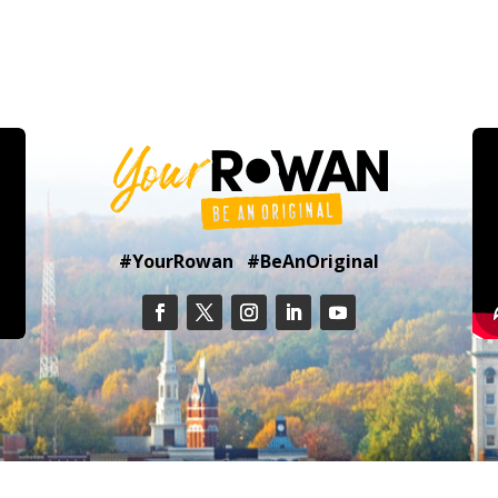
#YourRowan #BeAnOriginal