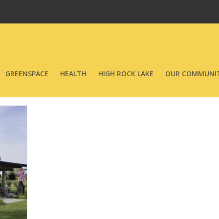
GREENSPACE
HEALTH
HIGH ROCK LAKE
OUR COMMUNIT