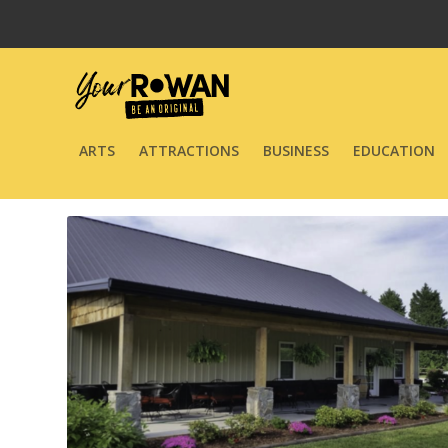
ARTS
ATTRACTIONS
BUSINESS
EDUCATION