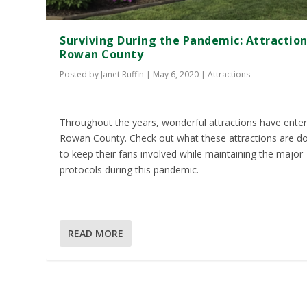
Surviving During the Pandemic: Attraction
Rowan County
Posted by
Janet Ruffin
|
May 6, 2020
|
Attractions
Throughout the years, wonderful attractions have ente
Rowan County. Check out what these attractions are d
to keep their fans involved while maintaining the major
protocols during this pandemic.
READ MORE