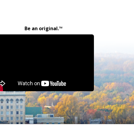
Be an original.™