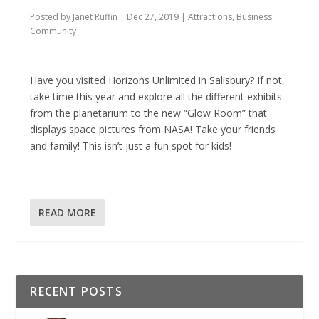
Posted by
Janet Ruffin
|
Dec 27, 2019
|
Attractions
,
Business
Community
Have you visited Horizons Unlimited in Salisbury? If not,
take time this year and explore all the different exhibits
from the planetarium to the new “Glow Room” that
displays space pictures from NASA! Take your friends
and family! This isn’t just a fun spot for kids!
READ MORE
RECENT POSTS