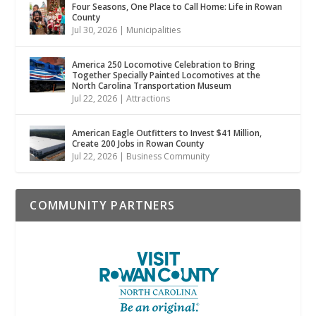
Four Seasons, One Place to Call Home: Life in Rowan
County
Jul 30, 2026
|
Municipalities
America 250 Locomotive Celebration to Bring
Together Specially Painted Locomotives at the
North Carolina Transportation Museum
Jul 22, 2026
|
Attractions
American Eagle Outfitters to Invest $41 Million,
Create 200 Jobs in Rowan County
Jul 22, 2026
|
Business Community
COMMUNITY PARTNERS