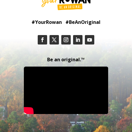
#YourRowan #BeAnOriginal
Be an original.™