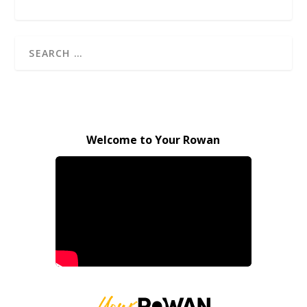
Welcome to Your Rowan