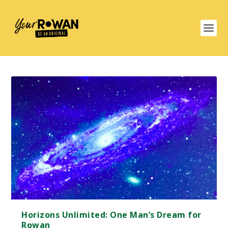
Horizons Unlimited: One Man’s Dream for
Rowan