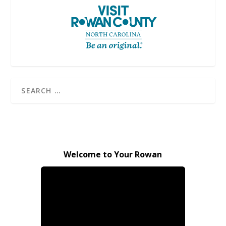
Welcome to Your Rowan