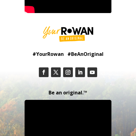
#YourRowan #BeAnOriginal
Be an original.™