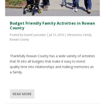
Budget Friendly Family Activities in Rowan
County
Posted by
Daniel Lancaster
|
Jul 15, 2019
|
Attractions
,
Family
,
Rowan County
Thankfully Rowan County has a wide variety of activities
that fit into all budgets that make it easy to invest
quality time into relationships and making memories as
a family.
READ MORE