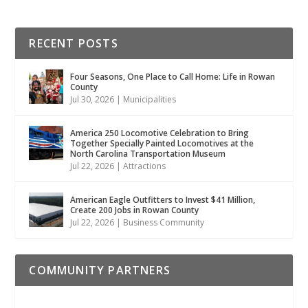
RECENT POSTS
Four Seasons, One Place to Call Home: Life in Rowan
County
Jul 30, 2026
|
Municipalities
America 250 Locomotive Celebration to Bring
Together Specially Painted Locomotives at the
North Carolina Transportation Museum
Jul 22, 2026
|
Attractions
American Eagle Outfitters to Invest $41 Million,
Create 200 Jobs in Rowan County
Jul 22, 2026
|
Business Community
COMMUNITY PARTNERS