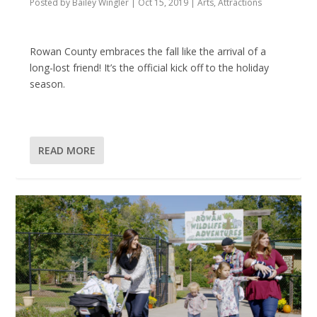
Posted by
Bailey Wingler
|
Oct 15, 2019
|
Arts
,
Attractions
Rowan County embraces the fall like the arrival of a
long-lost friend! It’s the official kick off to the holiday
season.
READ MORE