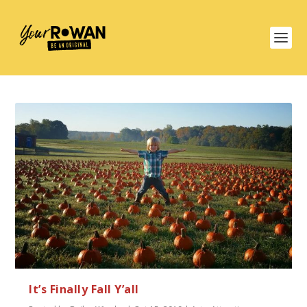
It’s Finally Fall Y’all