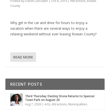
Posted by
Daniel Lancaster
|
Oct 8, 2019
|
Attractions
,
Rowan
County
Why get in the car and drive for hours to enjoy a
vacation when there are several ways to enjoy a
relaxing weekend without ever leaving Rowan County?
READ MORE
RECENT POSTS
Third Thursday: Destiny Stone Returns to Spencer
Town Park on August 20
Aug 7, 2026
|
Arts
,
Attractions
,
Municipalities