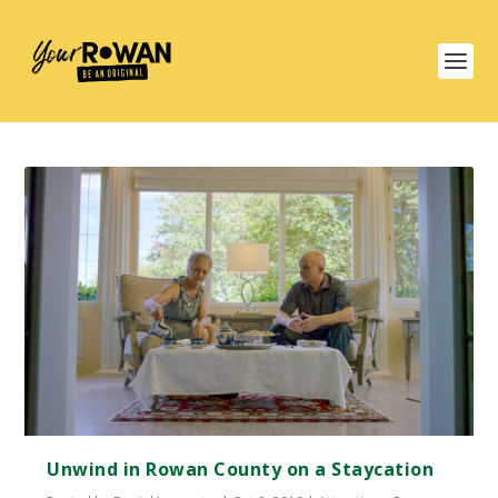
Unwind in Rowan County on a Staycation