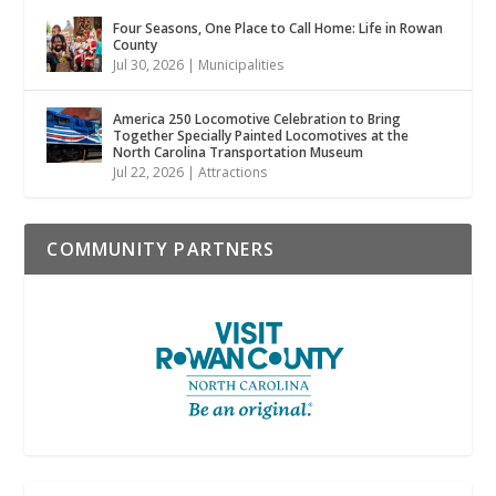
Four Seasons, One Place to Call Home: Life in Rowan
County
Jul 30, 2026
|
Municipalities
America 250 Locomotive Celebration to Bring
Together Specially Painted Locomotives at the
North Carolina Transportation Museum
Jul 22, 2026
|
Attractions
COMMUNITY PARTNERS