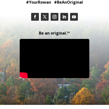
#YourRowan #BeAnOriginal
Be an original.™