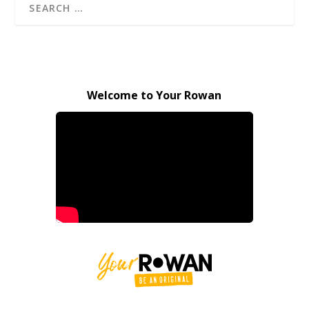
Welcome to Your Rowan