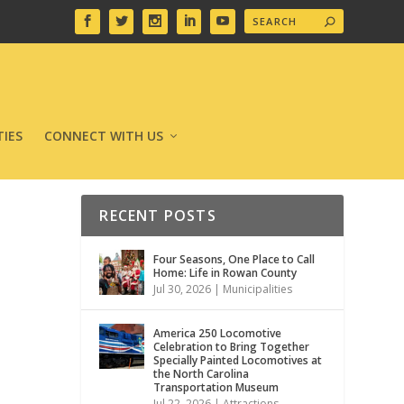
IES
CONNECT WITH US
RECENT POSTS
Four Seasons, One Place to Call
Home: Life in Rowan County
Jul 30, 2026
|
Municipalities
America 250 Locomotive
Celebration to Bring Together
Specially Painted Locomotives at
the North Carolina
Transportation Museum
Jul 22, 2026
|
Attractions