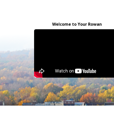
Welcome to Your Rowan