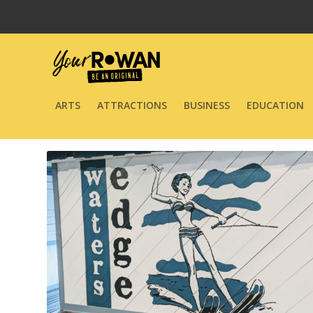
ARTS
ATTRACTIONS
BUSINESS
EDUCATION