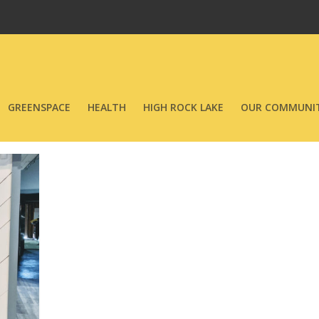
GREENSPACE
HEALTH
HIGH ROCK LAKE
OUR COMMUNIT