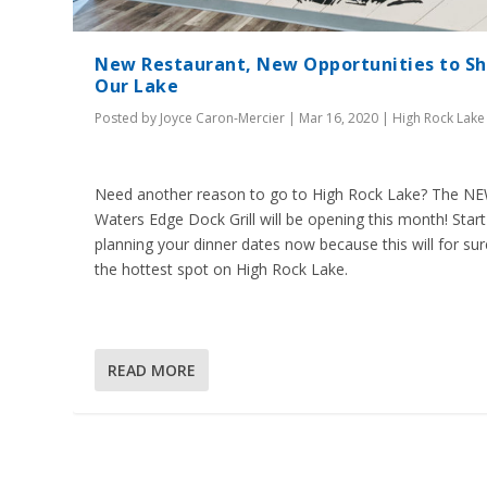
New Restaurant, New Opportunities to S
Our Lake
Posted by
Joyce Caron-Mercier
|
Mar 16, 2020
|
High Rock Lake
Need another reason to go to High Rock Lake? The N
Waters Edge Dock Grill will be opening this month! Start
planning your dinner dates now because this will for su
the hottest spot on High Rock Lake.
READ MORE