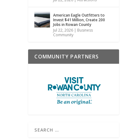
American Eagle Outfitters to
Invest $41 Million, Create 200
Jobs in Rowan County
Jul 22, 2026
|
Business
Community
COMMUNITY PARTNERS