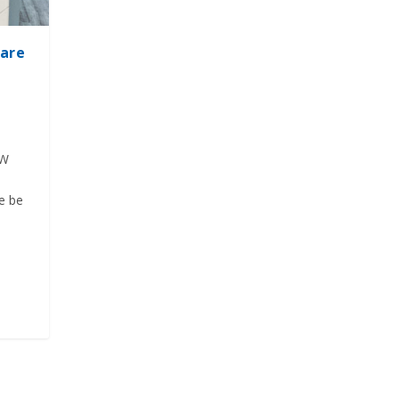
hare
EW
re be