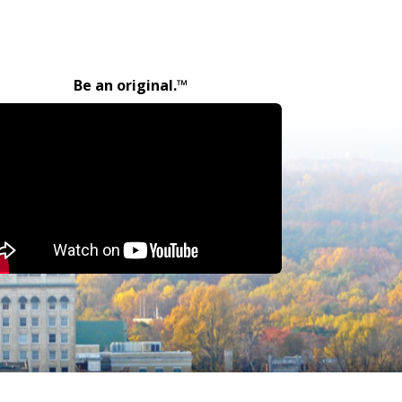
Be an original.™