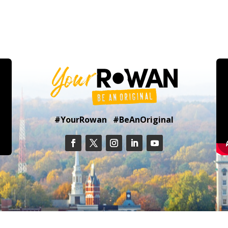
#YourRowan #BeAnOriginal