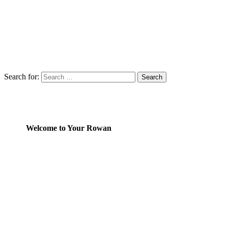
Search for:
Welcome to Your Rowan