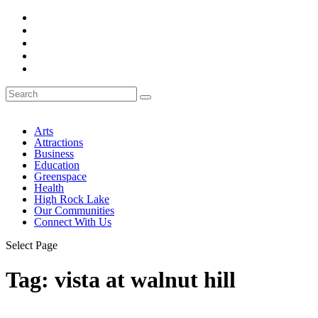
Arts
Attractions
Business
Education
Greenspace
Health
High Rock Lake
Our Communities
Connect With Us
Select Page
Tag:
vista at walnut hill