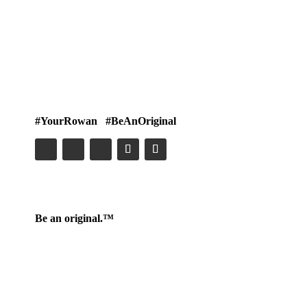
#YourRowan #BeAnOriginal
Be an original.™