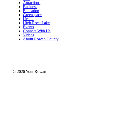
Attractions
Business
Education
Greenspace
Health
High Rock Lake
Events
Connect With Us
Videos
About Rowan County
© 2026 Your Rowan