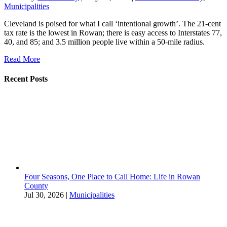
Municipalities
Cleveland is poised for what I call ‘intentional growth’. The 21-cent
tax rate is the lowest in Rowan; there is easy access to Interstates 77,
40, and 85; and 3.5 million people live within a 50-mile radius.
Read More
Recent Posts
Four Seasons, One Place to Call Home: Life in Rowan
County
Jul 30, 2026
|
Municipalities