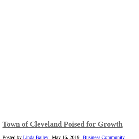
Town of Cleveland Poised for Growth
Posted by
Linda Bailey
|
May 16, 2019
|
Business Community
,