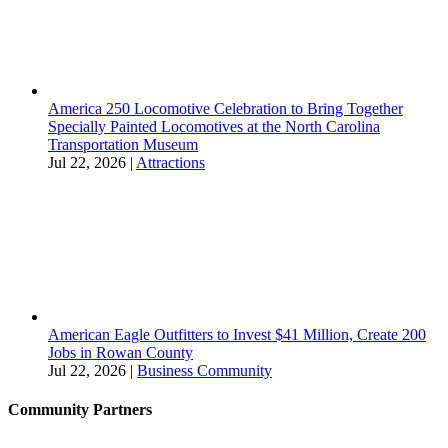
America 250 Locomotive Celebration to Bring Together
Specially Painted Locomotives at the North Carolina
Transportation Museum
Jul 22, 2026
|
Attractions
American Eagle Outfitters to Invest $41 Million, Create 200
Jobs in Rowan County
Jul 22, 2026
|
Business Community
Community Partners