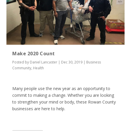
Make 2020 Count
Posted by
Daniel Lancaster
|
Dec 30, 2019
|
Business
Community
,
Health
Many people use the new year as an opportunity to
commit to making a change. Whether you are looking
to strengthen your mind or body, these Rowan County
businesses are here to help.