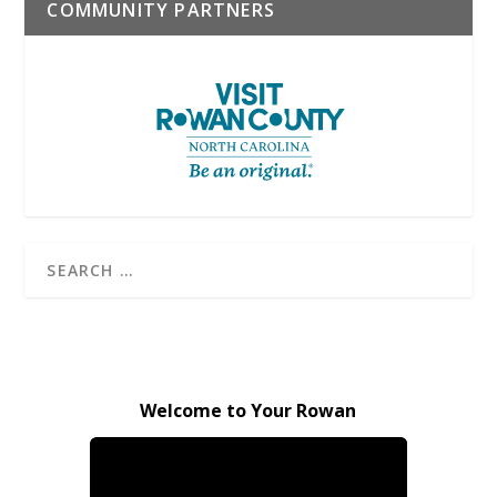
COMMUNITY PARTNERS
Welcome to Your Rowan