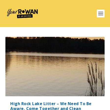
High Rock Lake Litter – We Need To Be
Aware, Come Together and Clean