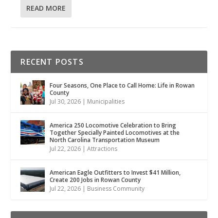
READ MORE
RECENT POSTS
Four Seasons, One Place to Call Home: Life in Rowan
County
Jul 30, 2026
|
Municipalities
America 250 Locomotive Celebration to Bring
Together Specially Painted Locomotives at the
North Carolina Transportation Museum
Jul 22, 2026
|
Attractions
American Eagle Outfitters to Invest $41 Million,
Create 200 Jobs in Rowan County
Jul 22, 2026
|
Business Community