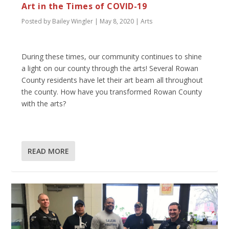
Art in the Times of COVID-19
Posted by
Bailey Wingler
|
May 8, 2020
|
Arts
During these times, our community continues to shine
a light on our county through the arts! Several Rowan
County residents have let their art beam all throughout
the county. How have you transformed Rowan County
with the arts?
READ MORE