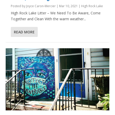
Posted by
Joyce Caron-Mercier
|
Mar 10, 2021
|
High Rock Lake
High Rock Lake Litter – We Need To Be Aware, Come
Together and Clean With the warm weather...
READ MORE