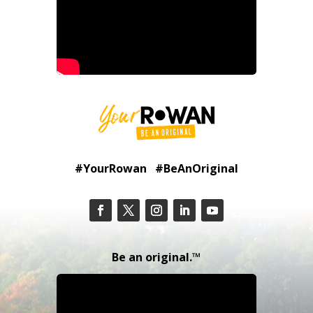
#YourRowan #BeAnOriginal
Be an original.™