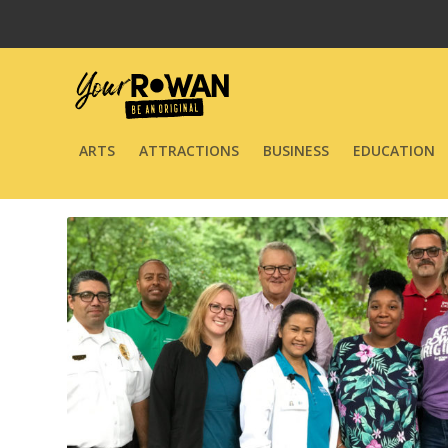
ARTS
ATTRACTIONS
BUSINESS
EDUCATION