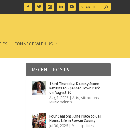
IES
CONNECT WITH US
RECENT POSTS
Third Thursday: Destiny Stone
Returns to Spencer Town Park
on August 20
Aug 7, 2026
|
Arts
,
Attractions
,
Municipalities
Four Seasons, One Place to Call
Home: Life in Rowan County
Jul 30, 2026
|
Municipalities