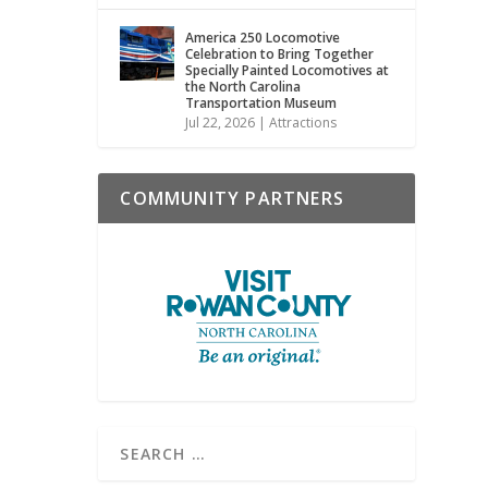
America 250 Locomotive
Celebration to Bring Together
Specially Painted Locomotives at
the North Carolina
Transportation Museum
Jul 22, 2026
|
Attractions
COMMUNITY PARTNERS