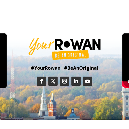
#YourRowan #BeAnOriginal