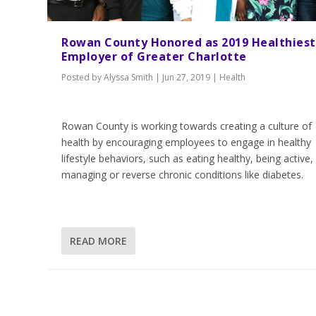
Rowan County Honored as 2019 Healthiest
Employer of Greater Charlotte
Posted by
Alyssa Smith
|
Jun 27, 2019
|
Health
Rowan County is working towards creating a culture of
health by encouraging employees to engage in healthy
lifestyle behaviors, such as eating healthy, being active,
managing or reverse chronic conditions like diabetes.
READ MORE