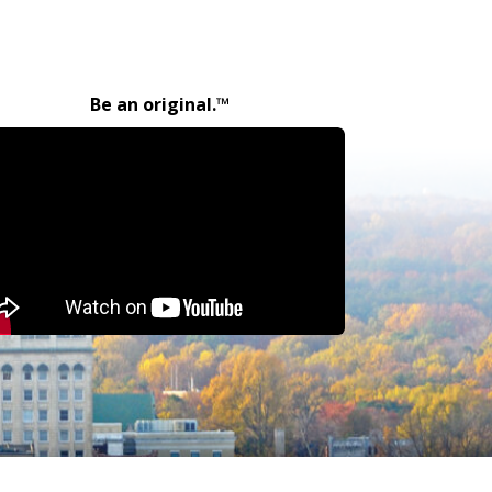
Be an original.™