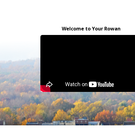
Welcome to Your Rowan