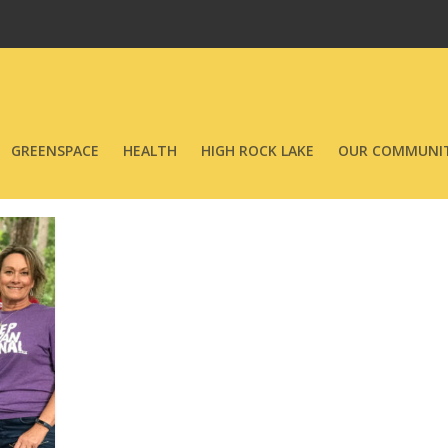
GREENSPACE
HEALTH
HIGH ROCK LAKE
OUR COMMUNIT