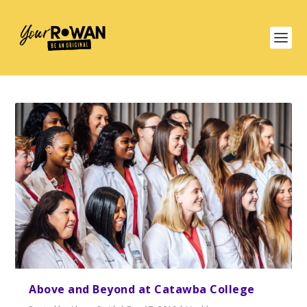
Above and Beyond at Catawba College