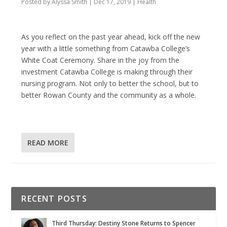
Posted by
Alyssa Smith
|
Dec 17, 2019
|
Health
As you reflect on the past year ahead, kick off the new
year with a little something from Catawba College’s
White Coat Ceremony. Share in the joy from the
investment Catawba College is making through their
nursing program. Not only to better the school, but to
better Rowan County and the community as a whole.
READ MORE
RECENT POSTS
Third Thursday: Destiny Stone Returns to Spencer