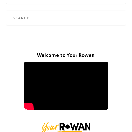
Welcome to Your Rowan