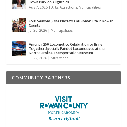
Town Park on August 20
Aug 7, 2026
|
Arts
,
Attractions
,
Municipalities
Four Seasons, One Place to Call Home: Life in Rowan
County
Jul 30, 2026
|
Municipalities
America 250 Locomotive Celebration to Bring
Together Specially Painted Locomotives at the
North Carolina Transportation Museum
Jul 22, 2026
|
Attractions
COMMUNITY PARTNERS