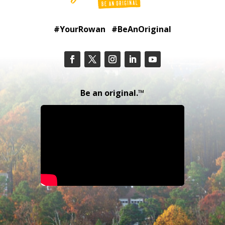
#YourRowan #BeAnOriginal
Be an original.™