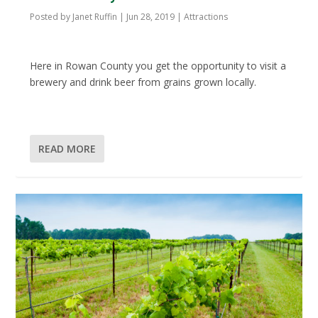
Posted by
Janet Ruffin
|
Jun 28, 2019
|
Attractions
Here in Rowan County you get the opportunity to visit a
brewery and drink beer from grains grown locally.
READ MORE