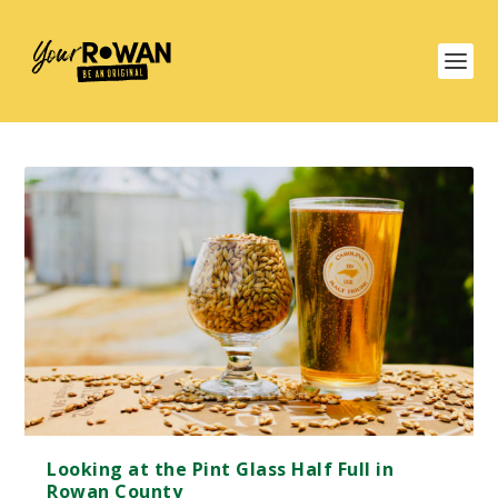
Looking at the Pint Glass Half Full in
Rowan County