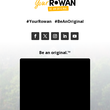
#YourRowan #BeAnOriginal
Be an original.™