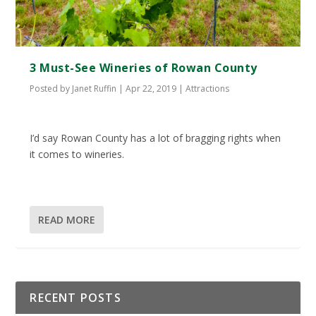
3 Must-See Wineries of Rowan County
Posted by
Janet Ruffin
|
Apr 22, 2019
|
Attractions
I’d say Rowan County has a lot of bragging rights when
it comes to wineries.
READ MORE
RECENT POSTS