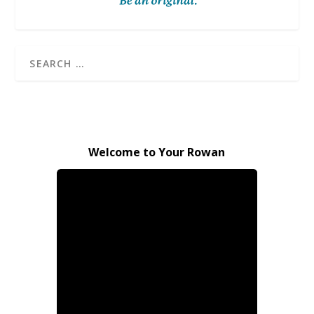
Welcome to Your Rowan