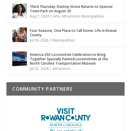
Third Thursday: Destiny Stone Returns to Spencer
Town Park on August 20
Aug 7, 2026
|
Arts
,
Attractions
,
Municipalities
Four Seasons, One Place to Call Home: Life in Rowan
County
Jul 30, 2026
|
Municipalities
America 250 Locomotive Celebration to Bring
Together Specially Painted Locomotives at the
North Carolina Transportation Museum
Jul 22, 2026
|
Attractions
COMMUNITY PARTNERS