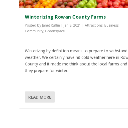
Winterizing Rowan County Farms
Posted by
Janet Ruffin
|
Jan 8, 2021
|
Attractions
,
Business
Community
,
Greenspace
Winterizing by definition means to prepare to withstand
weather. We certainly have hit cold weather here in Ro
County and it made me think about the local farms an
they prepare for winter.
READ MORE