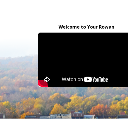
Welcome to Your Rowan