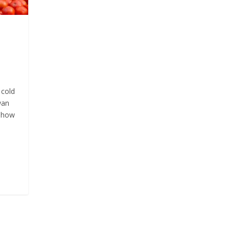
 cold
wan
d how