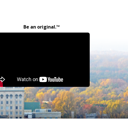
Be an original.™