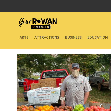
ARTS
ATTRACTIONS
BUSINESS
EDUCATION