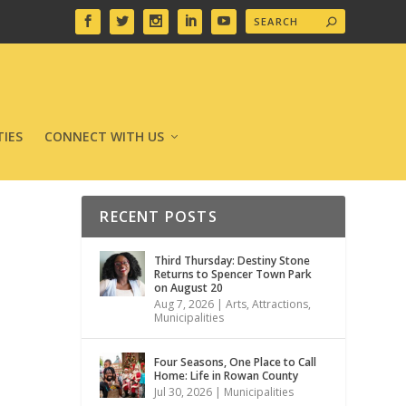
IES
CONNECT WITH US
RECENT POSTS
Third Thursday: Destiny Stone
Returns to Spencer Town Park
on August 20
Aug 7, 2026
|
Arts
,
Attractions
,
Municipalities
Four Seasons, One Place to Call
Home: Life in Rowan County
Jul 30, 2026
|
Municipalities