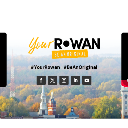
#YourRowan #BeAnOriginal