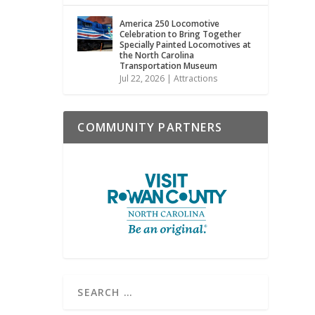
America 250 Locomotive
Celebration to Bring Together
Specially Painted Locomotives at
the North Carolina
Transportation Museum
Jul 22, 2026
|
Attractions
COMMUNITY PARTNERS