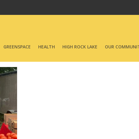
GREENSPACE
HEALTH
HIGH ROCK LAKE
OUR COMMUNIT