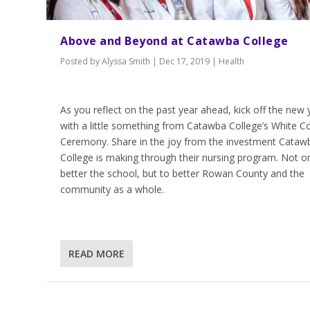
Above and Beyond at Catawba College
Posted by
Alyssa Smith
|
Dec 17, 2019
|
Health
As you reflect on the past year ahead, kick off the new 
with a little something from Catawba College’s White C
Ceremony. Share in the joy from the investment Cataw
College is making through their nursing program. Not on
better the school, but to better Rowan County and the
community as a whole.
READ MORE