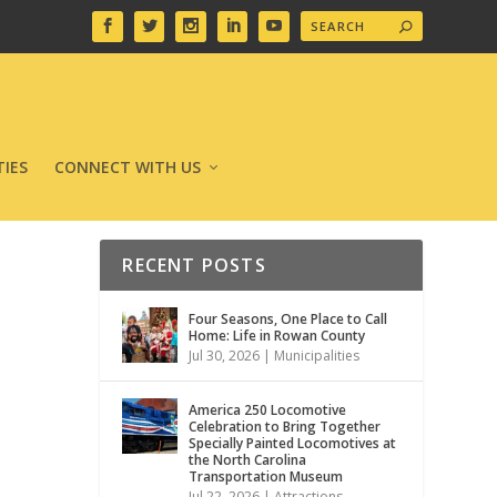
IES
CONNECT WITH US
RECENT POSTS
Four Seasons, One Place to Call
Home: Life in Rowan County
Jul 30, 2026
|
Municipalities
America 250 Locomotive
Celebration to Bring Together
Specially Painted Locomotives at
the North Carolina
Transportation Museum
Jul 22, 2026
|
Attractions