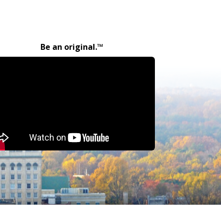
Be an original.™