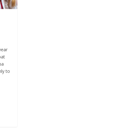
year
oat
ba
ly to