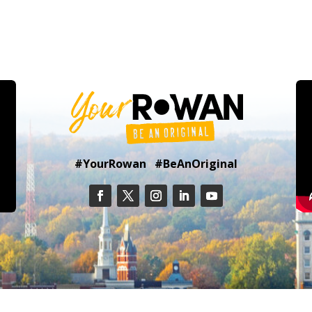
#YourRowan #BeAnOriginal