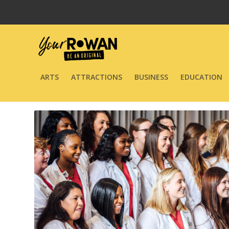
ARTS
ATTRACTIONS
BUSINESS
EDUCATION