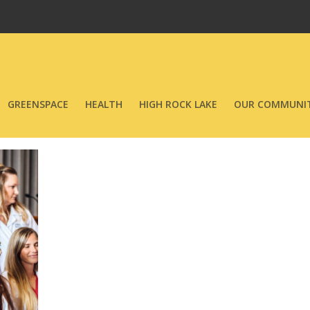
GREENSPACE
HEALTH
HIGH ROCK LAKE
OUR COMMUNIT