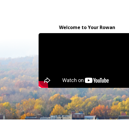
Welcome to Your Rowan