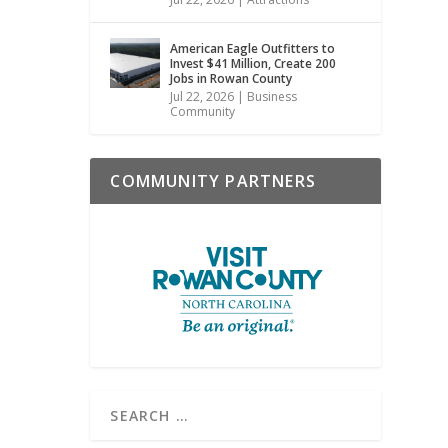
American Eagle Outfitters to
Invest $41 Million, Create 200
Jobs in Rowan County
Jul 22, 2026
|
Business
Community
COMMUNITY PARTNERS