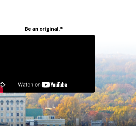
Be an original.™