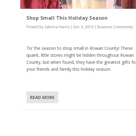
Shop Small This Holiday Season
Posted by
Sabrina Harris
|
Dec 3, 2019
|
Business Community
Tis’ the season to shop small in Rowan County! These
quaint, little stores might be hidden throughout Rowan
County, but when found, they have the greatest gifts fo
your friends and family this holiday season.
READ MORE