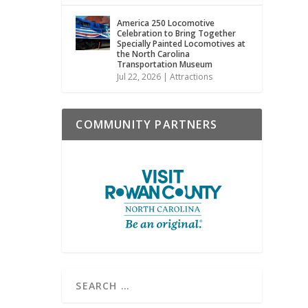
America 250 Locomotive
Celebration to Bring Together
Specially Painted Locomotives at
the North Carolina
Transportation Museum
Jul 22, 2026
|
Attractions
COMMUNITY PARTNERS