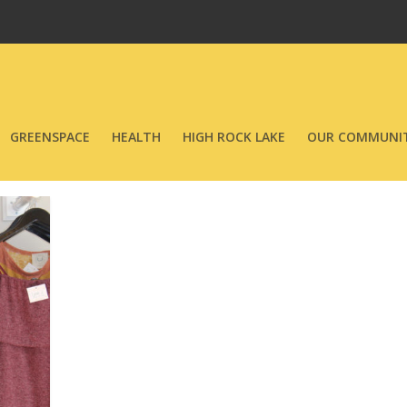
GREENSPACE
HEALTH
HIGH ROCK LAKE
OUR COMMUNIT