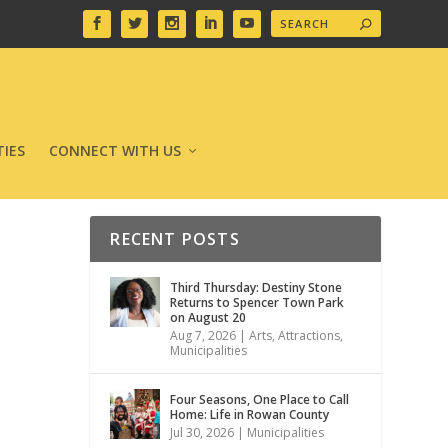
IES
CONNECT WITH US
RECENT POSTS
Third Thursday: Destiny Stone
Returns to Spencer Town Park
on August 20
Aug 7, 2026
|
Arts
,
Attractions
,
Municipalities
Four Seasons, One Place to Call
Home: Life in Rowan County
Jul 30, 2026
|
Municipalities