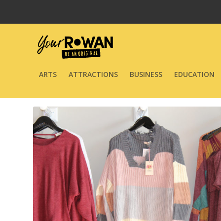
ARTS
ATTRACTIONS
BUSINESS
EDUCATION