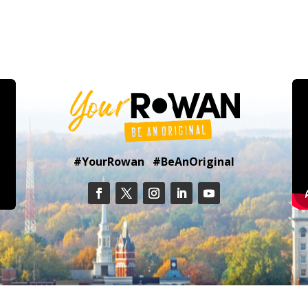
#YourRowan #BeAnOriginal