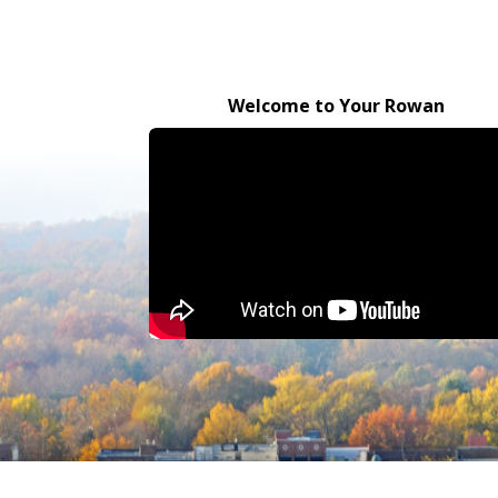
Welcome to Your Rowan