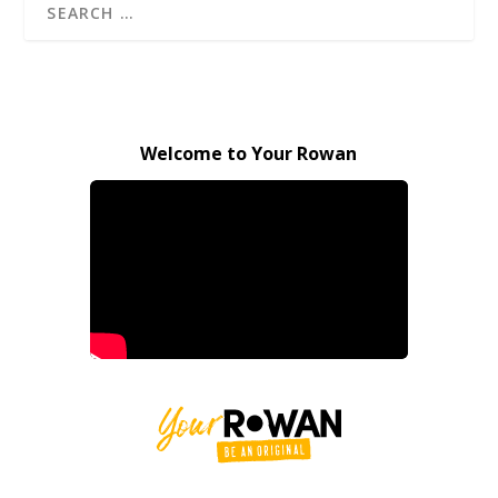
Welcome to Your Rowan