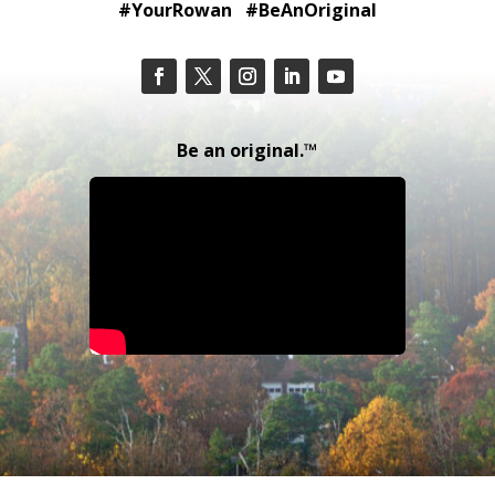
#YourRowan #BeAnOriginal
Be an original.™