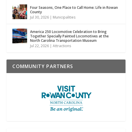
Four Seasons, One Place to Call Home: Life in Rowan
County
Jul 30, 2026
|
Municipalities
America 250 Locomotive Celebration to Bring
Together Specially Painted Locomotives at the
North Carolina Transportation Museum
Jul 22, 2026
|
Attractions
COMMUNITY PARTNERS