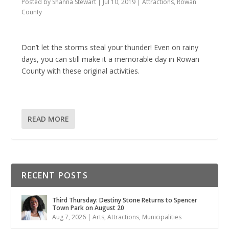
Posted by
Shanna Stewart
|
Jul 10, 2019
|
Attractions
,
Rowan
County
Don’t let the storms steal your thunder! Even on rainy
days, you can still make it a memorable day in Rowan
County with these original activities.
READ MORE
RECENT POSTS
Third Thursday: Destiny Stone Returns to Spencer
Town Park on August 20
Aug 7, 2026
|
Arts
,
Attractions
,
Municipalities