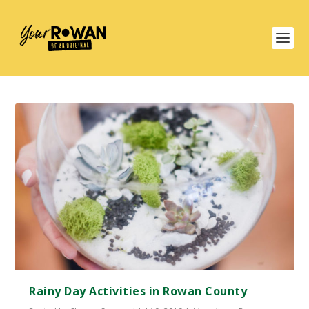
Rainy Day Activities in Rowan County