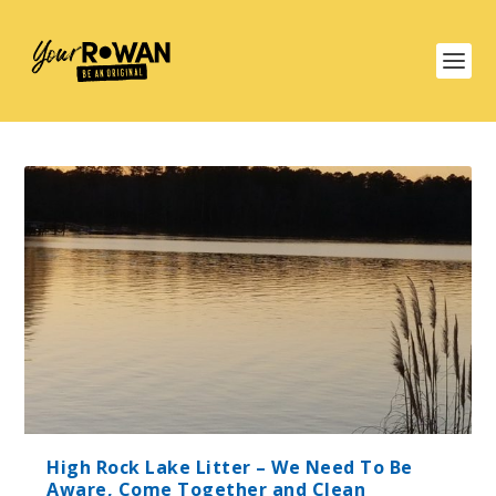
High Rock Lake Litter – We Need To Be
Aware, Come Together and Clean