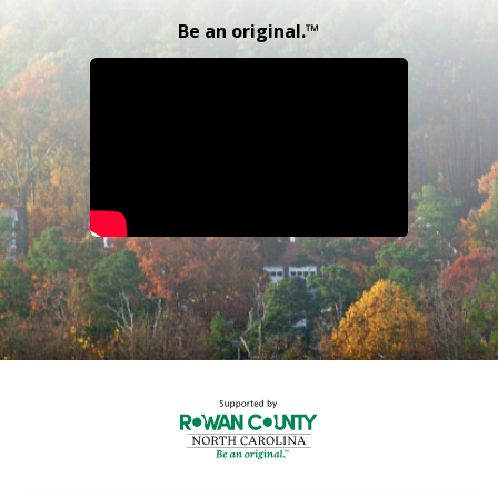
Be an original.™