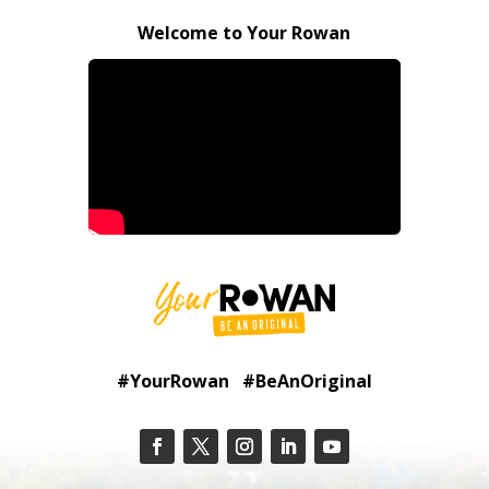
Welcome to Your Rowan
#YourRowan #BeAnOriginal