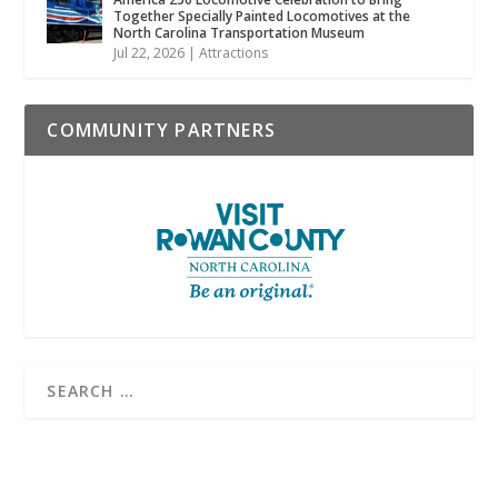
Together Specially Painted Locomotives at the
North Carolina Transportation Museum
Jul 22, 2026
|
Attractions
COMMUNITY PARTNERS