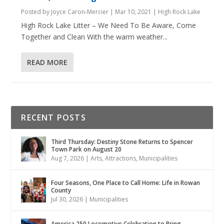
Posted by
Joyce Caron-Mercier
|
Mar 10, 2021
|
High Rock Lake
High Rock Lake Litter – We Need To Be Aware, Come
Together and Clean With the warm weather...
READ MORE
RECENT POSTS
Third Thursday: Destiny Stone Returns to Spencer
Town Park on August 20
Aug 7, 2026
|
Arts
,
Attractions
,
Municipalities
Four Seasons, One Place to Call Home: Life in Rowan
County
Jul 30, 2026
|
Municipalities
America 250 Locomotive Celebration to Bring