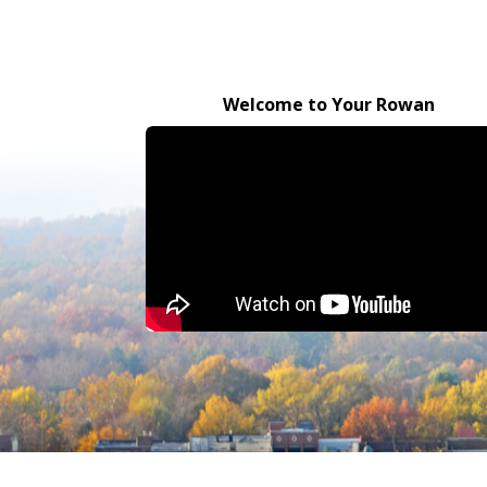
Welcome to Your Rowan