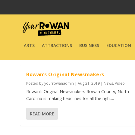
ARTS
ATTRACTIONS
BUSINESS
EDUCATION
Rowan’s Original Newsmakers
Posted by
yourrowanadmin
|
Aug 21, 2019
|
News
,
Video
Rowan’s Original Newsmakers Rowan County, North
Carolina is making headlines for all the right...
READ MORE