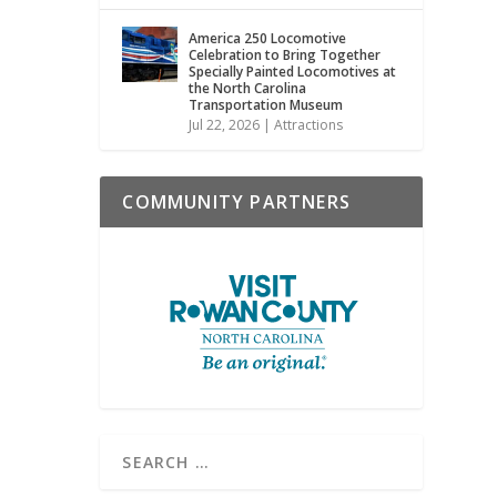
America 250 Locomotive
Celebration to Bring Together
Specially Painted Locomotives at
the North Carolina
Transportation Museum
Jul 22, 2026
|
Attractions
COMMUNITY PARTNERS