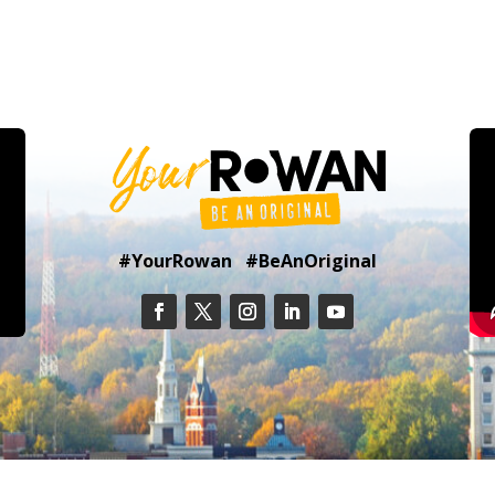
#YourRowan #BeAnOriginal