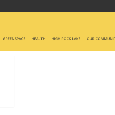
GREENSPACE
HEALTH
HIGH ROCK LAKE
OUR COMMUNIT