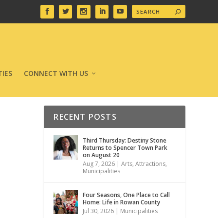
IES
CONNECT WITH US
RECENT POSTS
Third Thursday: Destiny Stone
Returns to Spencer Town Park
on August 20
Aug 7, 2026
|
Arts
,
Attractions
,
Municipalities
Four Seasons, One Place to Call
Home: Life in Rowan County
Jul 30, 2026
|
Municipalities