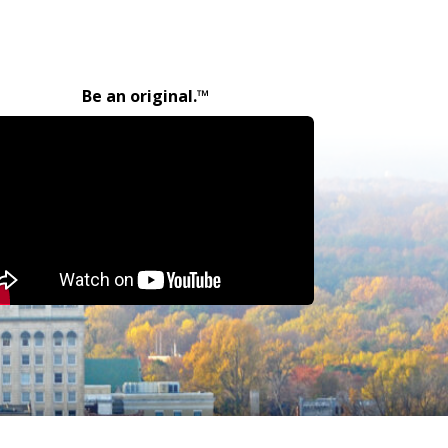
Be an original.™