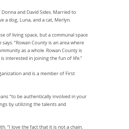
f Donna and David Sides. Married to
e a dog, Luna, and a cat, Merlyn.
se of living space, but a communal space
 she says. “Rowan County is an area where
community as a whole. Rowan County is
 interested in joining the fun of life.”
anization and is a member of First
ns “to be authentically involved in your
s by utilizing the talents and
h. “I love the fact that it is not a chain.