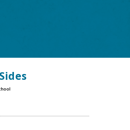
Sides
chool