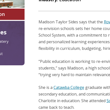
on
Madison Taylor Sides says that the
Row
re-envision schools sets her home coun
tes
School System, with a commitment to r
atery
and personalized learning experiences
flexibility in curriculum, budgeting, hir
st
“Public education is working to re-envis
students,” says Madison, a high school 
“trying very hard to maintain relevance
She is a
Catawba College
graduate with
secondary education, and communicati
Charlotte in education. She attended
S
came back to teach.