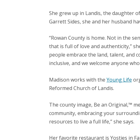
She grew up in Landis, the daughter o
Garrett Sides, she and her husband hav
“Rowan County is home. Not in the sen
that is full of love and authenticity,”
people embrace the land, talent, and 
inclusive, and we welcome anyone who is
Madison works with the
Young Life
org
Reformed Church of Landis.
The county image, Be an Original,™ mea
community, embracing your surrounding
resources to live a full life,” she says
.
Her favorite restaurant is Yosties in Fait