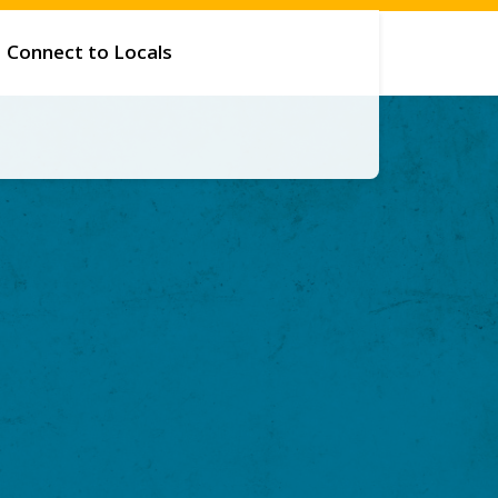
Connect to Locals