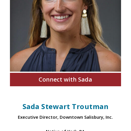
Connect with Sada
Sada Stewart Troutman
Executive Director, Downtown Salisbury, Inc.