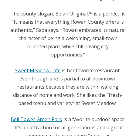
The county slogan, Be an Original,™ is a perfect fit.
“It means that everything Rowan County offers is
authentic,” Sada says. “Rowan embraces its natural
character of being a welcoming, small-town
oriented place, while still having city
opportunities.”
Sweet Meadow Cafe
is her favorite restaurant,
even though she is partial to all downtown
restaurants because they are within walking
distance of home and work. She likes the “fresh-
based menu and variety” at Sweet Meadow.
Bell Tower Green Park
is a favorite outdoor space.
“It’s an attraction for all generations and a great
community gathering space,” she says.