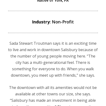
Native of York, PA
Industry
: Non-Profit
Sada Stewart Troutman says it is an exciting time
to live and work in downtown Salisbury because of
the number of young people moving here. “The
city has a multi-generational feel. There is
something for everyone to do. When you walk
downtown, you meet up with friends,” she says.
The downtown with all its amenities would not be
available at other towns our size, she says.
“Salisbury has made an investment in being able