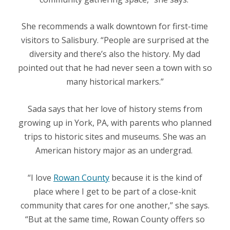
She recommends a walk downtown for first-time
visitors to Salisbury. “People are surprised at the
diversity and there’s also the history. My dad
pointed out that he had never seen a town with so
many historical markers.”
Sada says that her love of history stems from
growing up in York, PA, with parents who planned
trips to historic sites and museums. She was an
American history major as an undergrad.
“I love
Rowan County
because it is the kind of
place where I get to be part of a close-knit
community that cares for one another,” she says.
“But at the same time, Rowan County offers so