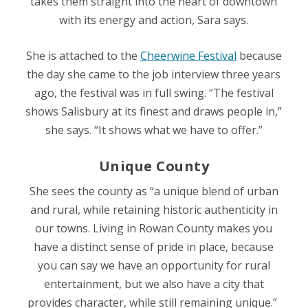
takes them straight into the heart of downtown
with its energy and action, Sara says.
She is attached to the
Cheerwine Festival
because
the day she came to the job interview three years
ago, the festival was in full swing. “The festival
shows Salisbury at its finest and draws people in,”
she says. “It shows what we have to offer.”
Unique County
She sees the county as “a unique blend of urban
and rural, while retaining historic authenticity in
our towns. Living in Rowan County makes you
have a distinct sense of pride in place, because
you can say we have an opportunity for rural
entertainment, but we also have a city that
provides character, while still remaining unique.”