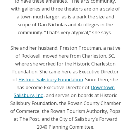
to have these amenities.” The arts community,
with galleries and three theaters are on a scale of
a town much larger, as is a park the size and
scope of Dan Nicholas and 4 colleges in the
community. “That’s very atypical,” she says.
She and her husband, Preston Troutman, a native
of Rockwell, moved here from Charleston, SC,
where she worked for the Historic Charleston
Foundation. She came here as Executive Director
of
Historic Salisbury Foundation
. Since then, she
has become Executive Director of
Downtown
Salisbury, Inc
., and serves on boards at Historic
Salisbury Foundation, the Rowan County Chamber
of Commerce, the Rowan Tourism Authority, Pops
at The Post, and the City of Salisbury’s Forward
2040 Planning Committee.