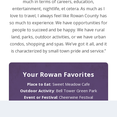
much in terms of careers, education,
entertainment, nightlife, et cetera. As much as I
love to travel, I always feel like Rowan County has
so much to experience. We have opportunities for
people to succeed and be happy. We have rural
land, parks, outdoor activities, or we have urban
condos, shopping and spas. We’ve got it all, and it
is characterized by small town pride and service.”
Your Rowan Favorites
Place to Eat
: Sweet Meadow Cafe
Outdoor Activity
: Bell Tower Green Park
Event or Festival
: Cheerwine Festival