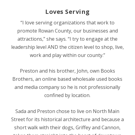
Loves Serving
“I love serving organizations that work to
promote Rowan County, our businesses and
attractions,” she says. “I try to engage at the
leadership level AND the citizen level to shop, live,
work and play within our county.”
Preston and his brother, John, own Books
Brothers, an online based wholesale used books
and media company so he is not professionally
confined by location.
Sada and Preston chose to live on North Main
Street for its historical architecture and because a
short walk with their dogs, Griffey and Cannon,