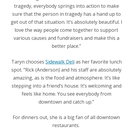
tragedy, everybody springs into action to make
sure that the person in tragedy has a hand up to
get out of that situation. It’s absolutely beautiful. I
love the way people come together to support
various causes and fundraisers and make this a
better place.”
Taryn chooses
Sidewalk Deli
as her favorite lunch
spot. “Rick (Anderson) and his staff are absolutely
amazing, as is the food and atmosphere. It’s like
stepping into a friend’s house. It’s welcoming and
feels like home. You see everybody from
downtown and catch up.”
For dinners out, she is a big fan of all downtown
restaurants.