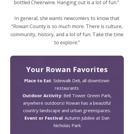
bottled Cheerwine. Hanging out is a lot of fun.”
In general, she wants newcomers to know that
“Rowan County is so much more. There is culture,
community, history, and a lot of fun. Take the time
to explore.”
Your Rowan Favorites
Place to Eat
: Sidewalk Deli, all downtown
restaurants
Outdoor Activity
: Bell Tower Green Park,
anywhere outdoors! Rowan has a beautiful
country landscape and urban greenspaces.
Event or Festival
: Autumn Jubilee at Dan
Nicholas Park