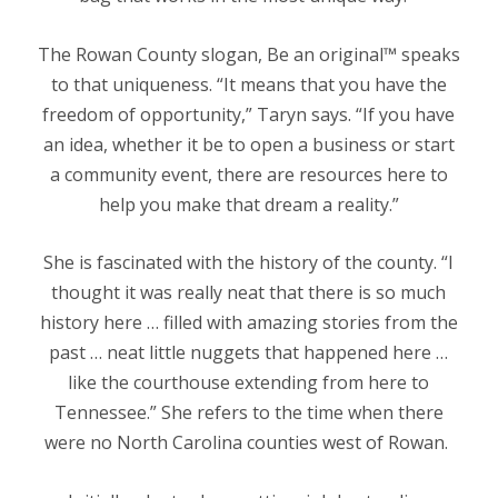
The Rowan County slogan, Be an original™ speaks
to that uniqueness. “It means that you have the
freedom of opportunity,” Taryn says. “If you have
an idea, whether it be to open a business or start
a community event, there are resources here to
help you make that dream a reality.”
She is fascinated with the history of the county. “I
thought it was really neat that there is so much
history here … filled with amazing stories from the
past … neat little nuggets that happened here …
like the courthouse extending from here to
Tennessee.” She refers to the time when there
were no North Carolina counties west of Rowan.