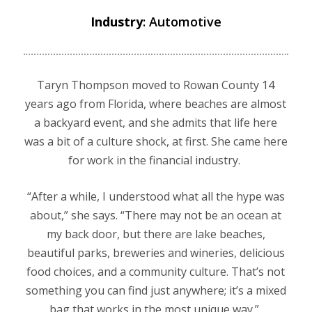
Industry
: Automotive
Taryn Thompson moved to Rowan County 14
years ago from Florida, where beaches are almost
a backyard event, and she admits that life here
was a bit of a culture shock, at first. She came here
for work in the financial industry.
“After a while, I understood what all the hype was
about,” she says. “There may not be an ocean at
my back door, but there are lake beaches,
beautiful parks, breweries and wineries, delicious
food choices, and a community culture. That’s not
something you can find just anywhere; it’s a mixed
bag that works in the most unique way.”