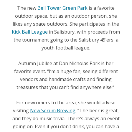
The new
Bell Tower Green Park
is a favorite
outdoor space, but as an outdoor person, she
likes any space outdoors. She participates in the
Kick Ball League
in Salisbury, with proceeds from
the tournament going to the Salisbury 49’ers, a
youth football league.
Autumn Jubilee at Dan Nicholas Park is her
favorite event. “I’m a huge fan, seeing different
vendors and handmade crafts and finding
treasures that you can’t find anywhere else.”
For newcomers to the area, she would advise
visiting
New Serum Brewing
. “The beer is great,
and they do music trivia. There’s always an event
going on. Even if you don’t drink, you can have a