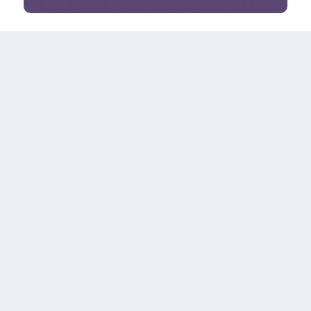
#YourRowan #BeAnOriginal