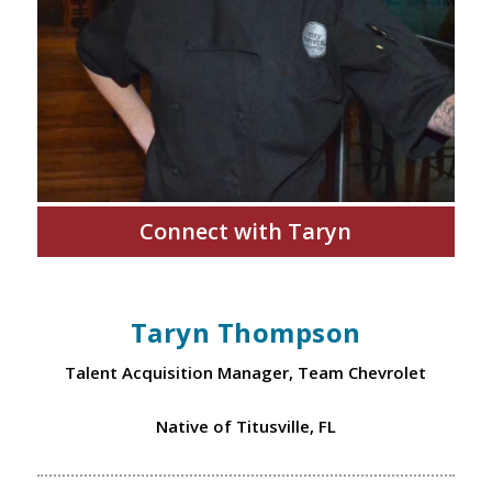
Connect with Taryn
Taryn Thompson
Talent Acquisition Manager, Team Chevrolet
Native of Titusville, FL