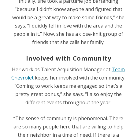
Initially, she took a parttime job bartending
“because I didn’t know anyone and figured that
would be a great way to make some friends,” she
says. “I quickly fell in love with the area and the
people in it.” Now, she has a close-knit group of
friends that she calls her family.
Involved with Community
Her work as
Talent Acquisition Manager at
Team
Chevrolet
keeps her involved with the community.
“Coming to work keeps me engaged so that’s a
pretty great bonus,” she says. “I also enjoy the
different events throughout the year.
“The sense of community is phenomenal. There
are so many people here that are willing to help
their neighbor in a time of need. If there is a