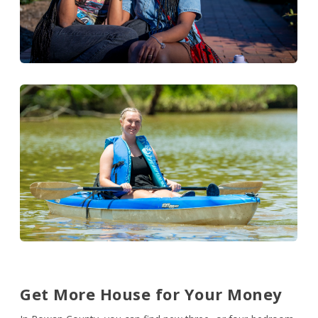
Get More House for Your Money