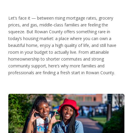
Let’s face it — between rising mortgage rates, grocery
prices, and gas, middle-class families are feeling the
squeeze. But Rowan County offers something rare in
today’s housing market: a place where you can own a
beautiful home, enjoy a high quality of life, and still have
room in your budget to actually live. From attainable
homeownership to shorter commutes and strong
community support, here’s why more families and
professionals are finding a fresh start in Rowan County.