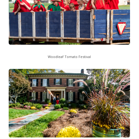
Woodleaf Tomato Festival