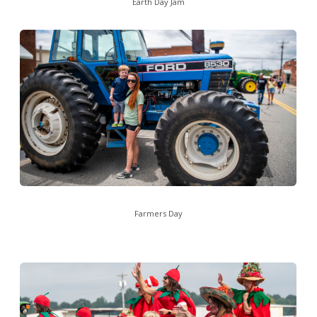
Earth Day Jam
Farmers Day