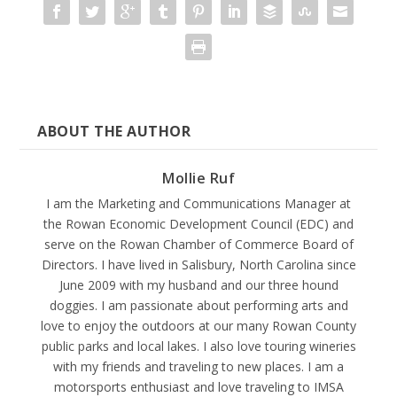
ABOUT THE AUTHOR
Mollie Ruf
I am the Marketing and Communications Manager at
the Rowan Economic Development Council (EDC) and
serve on the Rowan Chamber of Commerce Board of
Directors. I have lived in Salisbury, North Carolina since
June 2009 with my husband and our three hound
doggies. I am passionate about performing arts and
love to enjoy the outdoors at our many Rowan County
public parks and local lakes. I also love touring wineries
with my friends and traveling to new places. I am a
motorsports enthusiast and love traveling to IMSA