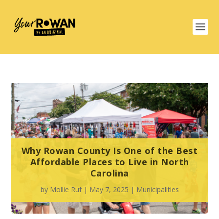
Why Rowan County Is One of the Best
Affordable Places to Live in North
Carolina
by
Mollie Ruf
|
May 7, 2025
|
Municipalities