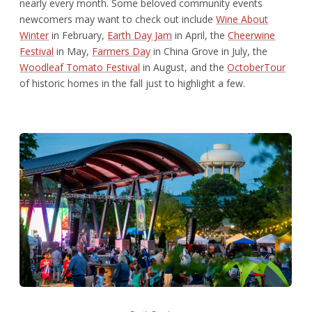
nearly every month. Some beloved community events
newcomers may want to check out include
Wine About
Winter
in February,
Earth Day Jam
in April, the
Cheerwine
Festival
in May,
Farmers Day
in China Grove in July, the
Woodleaf Tomato Festival
in August, and the
OctoberTour
of historic homes in the fall just to highlight a few.