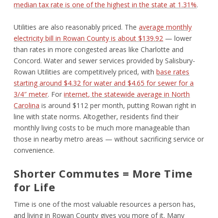
median tax rate is one of the highest in the state at 1.31%
.
Utilities are also reasonably priced. The
average monthly
electricity bill in Rowan County is about $139.92
— lower
than rates in more congested areas like Charlotte and
Concord. Water and sewer services provided by Salisbury-
Rowan Utilities are competitively priced, with
base rates
starting around $4.32 for water and $4.65 for sewer for a
3/4″ meter
. For
internet, the statewide average in North
Carolina
is around $112 per month, putting Rowan right in
line with state norms. Altogether, residents find their
monthly living costs to be much more manageable than
those in nearby metro areas — without sacrificing service or
convenience.
Shorter Commutes = More Time
for Life
Time is one of the most valuable resources a person has,
and living in Rowan County gives you more of it. Many