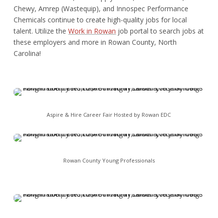
Chewy, Amrep (Wastequip), and Innospec Performance
Chemicals continue to create high-quality jobs for local
talent. Utilize the
Work in Rowan
job portal to search jobs at
these employers and more in Rowan County, North
Carolina!
Aspire & Hire Career Fair Hosted by Rowan EDC
Rowan County Young Professionals