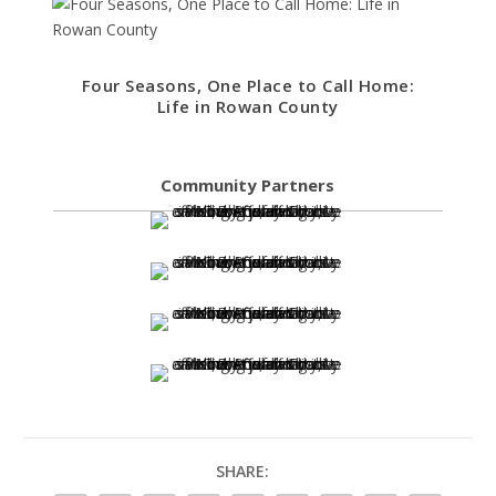
Four Seasons, One Place to Call Home:
Life in Rowan County
Community Partners
SHARE: