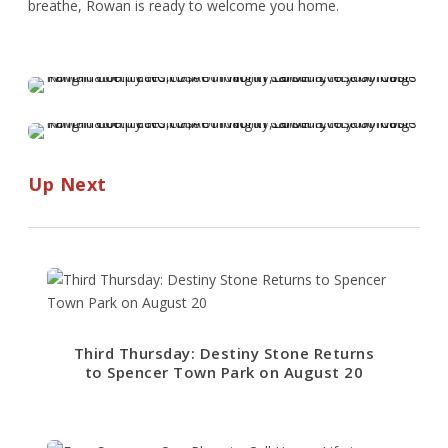
breathe, Rowan is ready to welcome you home.
Up Next
Third Thursday: Destiny Stone Returns
to Spencer Town Park on August 20