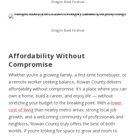
Dragon Boat Festival
Dragon Boat Festival
Affordability Without
Compromise
Whether you’re a growing family, a first-time homebuyer, or
a remote worker seeking balance, Rowan County delivers
affordability without compromise. It’s a place where you can
own a home, build a career, and enjoy life — without
stretching your budget to the breaking point. With a
lower
cost of living
than nearby metro areas, strong local job
growth, and a welcoming community of professionals and
neighbors, Rowan County truly offers the best of both
worlds. If you’re looking for space to grow and room to