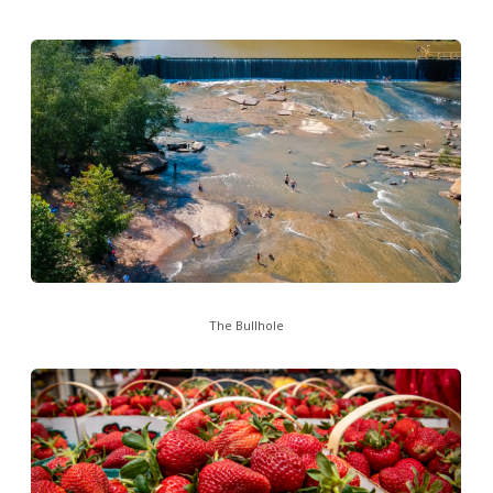
The Bullhole