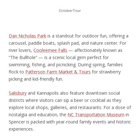
OctoberTour
Dan Nicholas Park
is a standout for outdoor fun, offering a
carousel, paddle boats, splash pad, and nature center. For
river lovers,
Cooleemee Falls
— affectionately known as
“The Bullhole” — is a scenic local gem perfect for
swimming, fishing, and picnicking. During spring, families
flock to
Patterson Farm Market & Tours
for strawberry
picking and kid-friendly fun.
Salisbury
and Kannapolis also feature downtown social
districts where visitors can sip a beer or cocktail as they
explore local shops, galleries, and restaurants. For a dose of
nostalgia and education, the
NC Transportation Museum
in
Spencer is packed with year-round family events and historic
experiences.