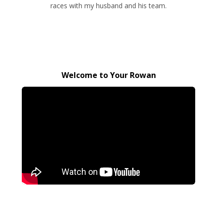
races with my husband and his team.
Welcome to Your Rowan