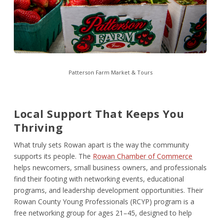
Patterson Farm Market & Tours
Local Support That Keeps You
Thriving
What truly sets Rowan apart is the way the community
supports its people. The
Rowan Chamber of Commerce
helps newcomers, small business owners, and professionals
find their footing with networking events, educational
programs, and leadership development opportunities. Their
Rowan County Young Professionals (RCYP) program is a
free networking group for ages 21–45, designed to help