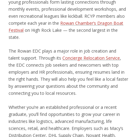
young professionals form lasting connections through
monthly events, professional development workshops, and
even recreational leagues like kickball. RCYP members also
compete each year in the
Rowan Chamber’s Dragon Boat
Festival
on High Rock Lake — the second largest in the
state.
The Rowan EDC plays a major role in job creation and
talent support. Through its
Concierge Relocation Service
,
the EDC connects job seekers and newcomers with top
employers and HR professionals, ensuring resumes land in
the right hands. They will also help you feel like a local faster
by answering your questions about the community and
connecting you to local resources.
Whether you’re an established professional or a recent
graduate, you’ll find opportunities to grow your career in
industries like logistics, advanced manufacturing, life
sciences, retail, and healthcare. Employers such as Macy’s
Distribution Center, DHL Supply Chain, Novant Health,