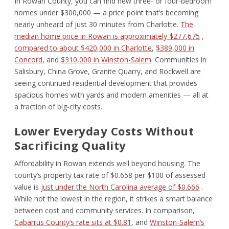
In Rowan County, you can find new three- or four-bedroom
homes under $300,000 — a price point that’s becoming
nearly unheard of just 30 minutes from Charlotte.
The
median home price in Rowan is approximately $277,675
,
compared to about $420,000 in Charlotte
,
$389,000 in
Concord
, and
$310,000 in Winston-Salem
. Communities in
Salisbury, China Grove, Granite Quarry, and Rockwell are
seeing continued residential development that provides
spacious homes with yards and modern amenities — all at
a fraction of big-city costs.
Lower Everyday Costs Without
Sacrificing Quality
Affordability in Rowan extends well beyond housing. The
county’s property tax rate of $0.658 per $100 of assessed
value is
just under the North Carolina average of $0.666
.
While not the lowest in the region, it strikes a smart balance
between cost and community services. In comparison,
Cabarrus County’s rate sits at $0.81
, and
Winston-Salem’s