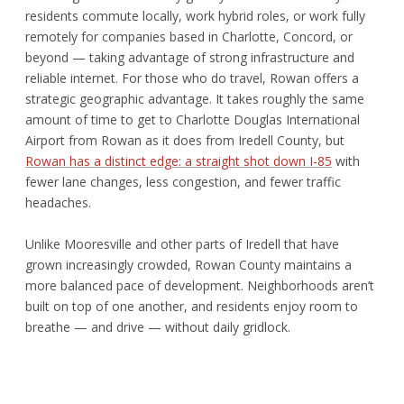
residents commute locally, work hybrid roles, or work fully
remotely for companies based in Charlotte, Concord, or
beyond — taking advantage of strong infrastructure and
reliable internet. For those who do travel, Rowan offers a
strategic geographic advantage. It takes roughly the same
amount of time to get to Charlotte Douglas International
Airport from Rowan as it does from Iredell County, but
Rowan has a distinct edge: a straight shot down I-85
with
fewer lane changes, less congestion, and fewer traffic
headaches.
Unlike Mooresville and other parts of Iredell that have
grown increasingly crowded, Rowan County maintains a
more balanced pace of development. Neighborhoods aren’t
built on top of one another, and residents enjoy room to
breathe — and drive — without daily gridlock.