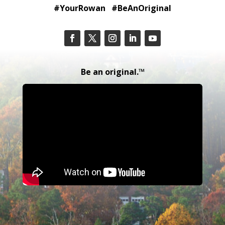
#YourRowan #BeAnOriginal
Be an original.™