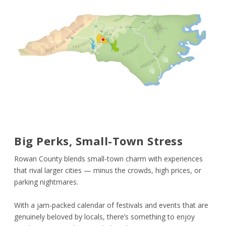
Big Perks, Small-Town Stress
Rowan County blends small-town charm with experiences
that rival larger cities — minus the crowds, high prices, or
parking nightmares.
With a jam-packed calendar of festivals and events that are
genuinely beloved by locals, there’s something to enjoy