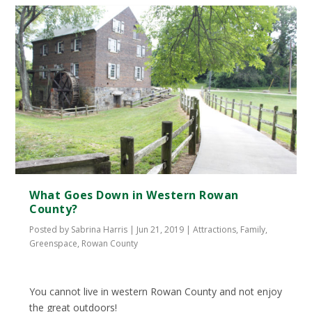
What Goes Down in Western Rowan
County?
Posted by
Sabrina Harris
|
Jun 21, 2019
|
Attractions
,
Family
,
Greenspace
,
Rowan County
You cannot live in western Rowan County and not enjoy
the great outdoors!