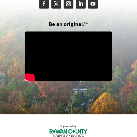
Be an original.™