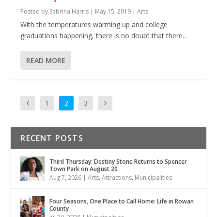
Posted by
Sabrina Harris
|
May 15, 2019
|
Arts
With the temperatures warming up and college
graduations happening, there is no doubt that there...
READ MORE
1
2
3
RECENT POSTS
Third Thursday: Destiny Stone Returns to Spencer
Town Park on August 20
Aug 7, 2026
|
Arts
,
Attractions
,
Municipalities
Four Seasons, One Place to Call Home: Life in Rowan
County