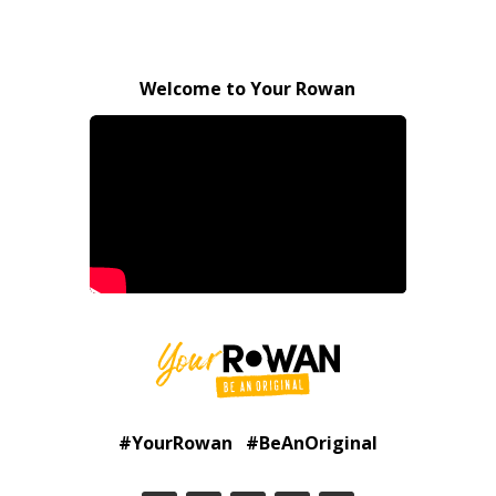
Welcome to Your Rowan
#YourRowan #BeAnOriginal