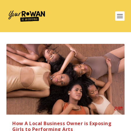
How A Local Business Owner is Exposing
Girls to Performing Arts