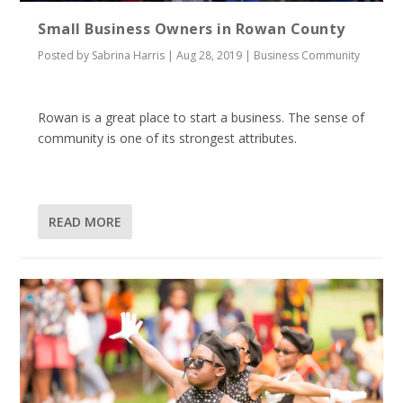
Small Business Owners in Rowan County
Posted by
Sabrina Harris
|
Aug 28, 2019
|
Business Community
Rowan is a great place to start a business. The sense of
community is one of its strongest attributes.
READ MORE