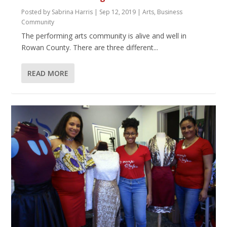
Posted by
Sabrina Harris
|
Sep 12, 2019
|
Arts
,
Business
Community
The performing arts community is alive and well in
Rowan County. There are three different...
READ MORE