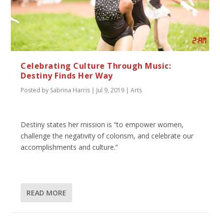
Celebrating Culture Through Music:
Destiny Finds Her Way
Posted by
Sabrina Harris
|
Jul 9, 2019
|
Arts
Destiny states her mission is “to empower women,
challenge the negativity of colorism, and celebrate our
accomplishments and culture.”
READ MORE