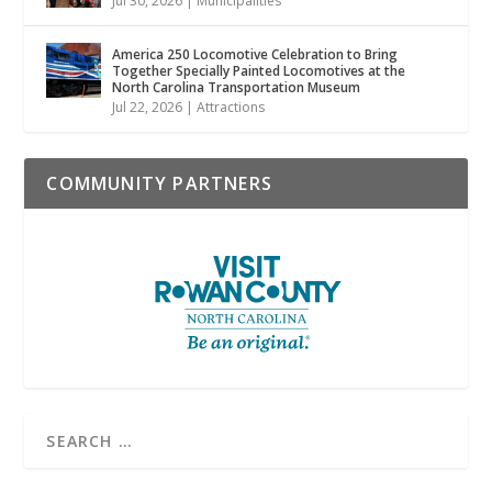
Jul 30, 2026
|
Municipalities
America 250 Locomotive Celebration to Bring
Together Specially Painted Locomotives at the
North Carolina Transportation Museum
Jul 22, 2026
|
Attractions
COMMUNITY PARTNERS