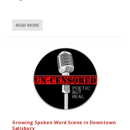
READ MORE
Growing Spoken Word Scene in Downtown
Salisbury