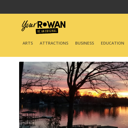
ARTS
ATTRACTIONS
BUSINESS
EDUCATION