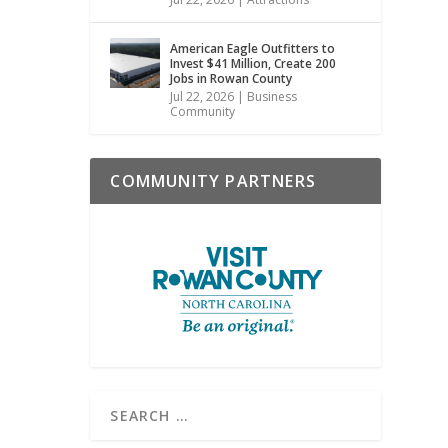
American Eagle Outfitters to
Invest $41 Million, Create 200
Jobs in Rowan County
Jul 22, 2026
|
Business
Community
COMMUNITY PARTNERS