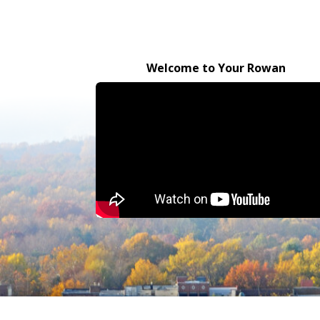
Welcome to Your Rowan