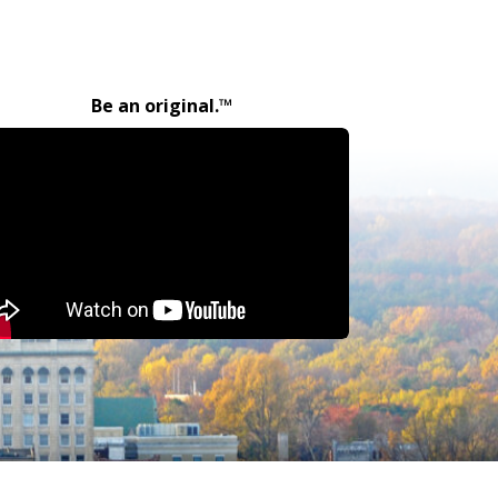
Be an original.™