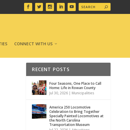
IES
CONNECT WITH US
RECENT POSTS
Four Seasons, One Place to Call
Home: Life in Rowan County
Jul 30, 2026
|
Municipalities
America 250 Locomotive
Celebration to Bring Together
Specially Painted Locomotives at
the North Carolina
Transportation Museum
Jul 22, 2026
|
Attractions