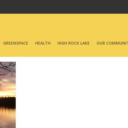
GREENSPACE
HEALTH
HIGH ROCK LAKE
OUR COMMUNIT