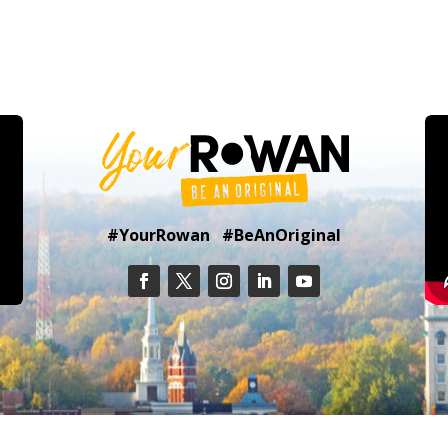
#YourRowan #BeAnOriginal