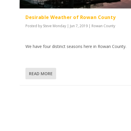
Desirable Weather of Rowan County
Posted by
Steve Monday
|
Jun 7, 2019
|
Rowan County
We have four distinct seasons here in Rowan County.
READ MORE