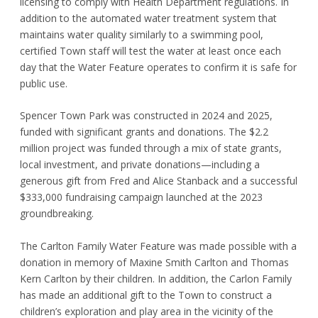
licensing to comply with Health Department regulations. In
addition to the automated water treatment system that
maintains water quality similarly to a swimming pool,
certified Town staff will test the water at least once each
day that the Water Feature operates to confirm it is safe for
public use.
Spencer Town Park was constructed in 2024 and 2025,
funded with significant grants and donations. The $2.2
million project was funded through a mix of state grants,
local investment, and private donations—including a
generous gift from Fred and Alice Stanback and a successful
$333,000 fundraising campaign launched at the 2023
groundbreaking.
The Carlton Family Water Feature was made possible with a
donation in memory of Maxine Smith Carlton and Thomas
Kern Carlton by their children. In addition, the Carlon Family
has made an additional gift to the Town to construct a
children’s exploration and play area in the vicinity of the