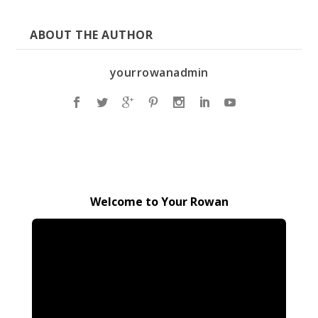
ABOUT THE AUTHOR
yourrowanadmin
Welcome to Your Rowan