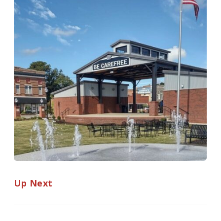
Up Next