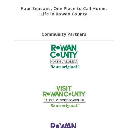
Four Seasons, One Place to Call Home:
Life in Rowan County
Community Partners