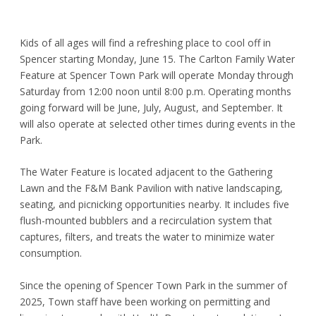
Kids of all ages will find a refreshing place to cool off in
Spencer starting Monday, June 15. The Carlton Family Water
Feature at Spencer Town Park will operate Monday through
Saturday from 12:00 noon until 8:00 p.m. Operating months
going forward will be June, July, August, and September. It
will also operate at selected other times during events in the
Park.
The Water Feature is located adjacent to the Gathering
Lawn and the F&M Bank Pavilion with native landscaping,
seating, and picnicking opportunities nearby. It includes five
flush-mounted bubblers and a recirculation system that
captures, filters, and treats the water to minimize water
consumption.
Since the opening of Spencer Town Park in the summer of
2025, Town staff have been working on permitting and