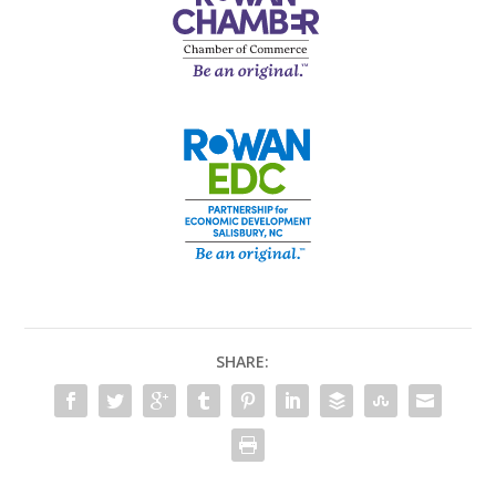
SHARE: