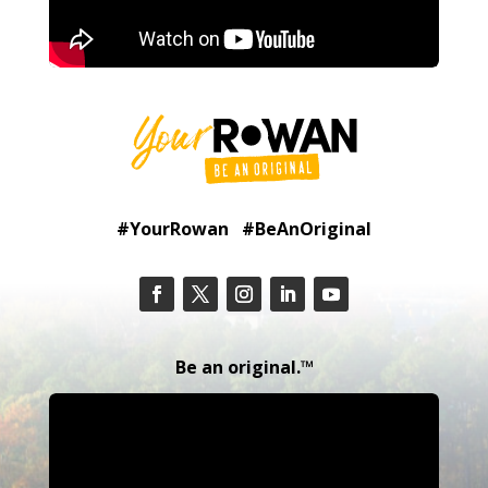
#YourRowan #BeAnOriginal
Be an original.™