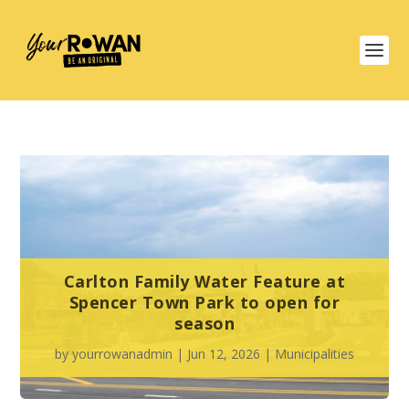
Carlton Family Water Feature at
Spencer Town Park to open for
season
by
yourrowanadmin
|
Jun 12, 2026
|
Municipalities