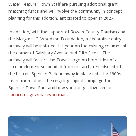
Water Feature. Town Staff are pursuing additional grant
matching funds and will involve the community in concept
planning for this addition, anticipated to open in 2027.
In addition, with the support of Rowan County Tourism and
the Margaret C. Woodson Foundation, a decorative entry
archway will be installed this year on the existing columns at
the corner of Salisbury Avenue and Fifth Street. The
archway will feature the Town’s logo on both sides of a
circular element suspended from the arch, reminiscent of
the historic Spencer Park archway in place until the 1960s.
Learn more about the ongoing capital campaign for
Spencer Town Park and how you can get involved at
spencernc.gov/makeyourmark
.