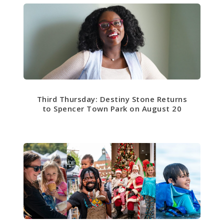
Third Thursday: Destiny Stone Returns
to Spencer Town Park on August 20