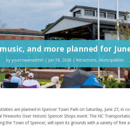
 music, and more planned for Jun
by
yourrowanadmin
|
Jun 18, 2026
|
Attractions
,
Municipalities
stivities are planned in Spencer Town Park on Saturday, June 27, in c
l Fireworks Over Historic Spencer Shops event. The NC Transportati
the Town of Spencer, will open its grounds with a variety of free ac