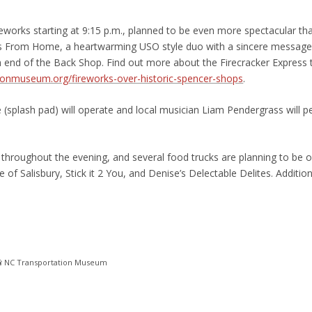
orks starting at 9:15 p.m., planned to be even more spectacular tha
rs From Home, a heartwarming USO style duo with a sincere messag
th end of the Back Shop. Find out more about the Firecracker Express t
ionmuseum.org/fireworks-over-historic-spencer-shops
.
 (splash pad) will operate and local musician Liam Pendergrass will 
hroughout the evening, and several food trucks are planning to be on
of Salisbury, Stick it 2 You, and Denise’s Delectable Delites. Additio
 NC Transportation Museum