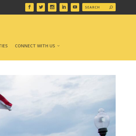
IES
CONNECT WITH US