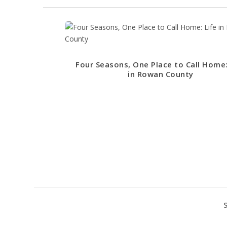
Four Seasons, One Place to Call Home:
in Rowan County