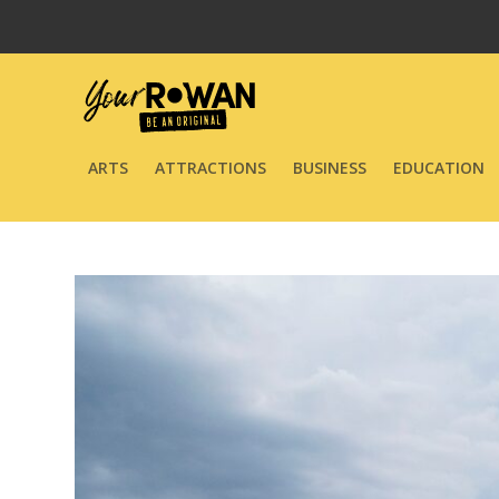
ARTS
ATTRACTIONS
BUSINESS
EDUCATION