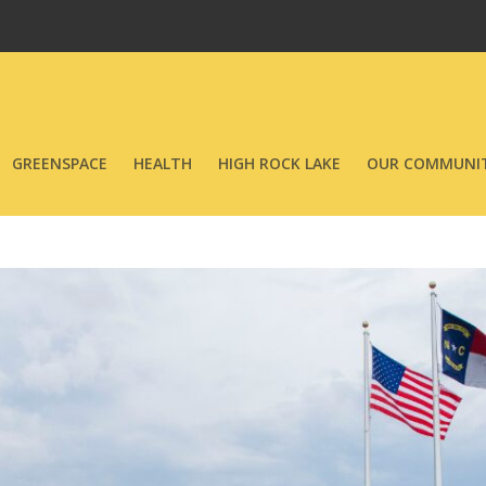
GREENSPACE
HEALTH
HIGH ROCK LAKE
OUR COMMUNIT