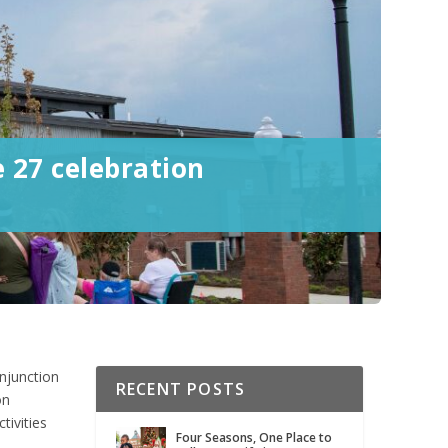
e 27 celebration
onjunction
RECENT POSTS
on
tivities
Four Seasons, One Place to