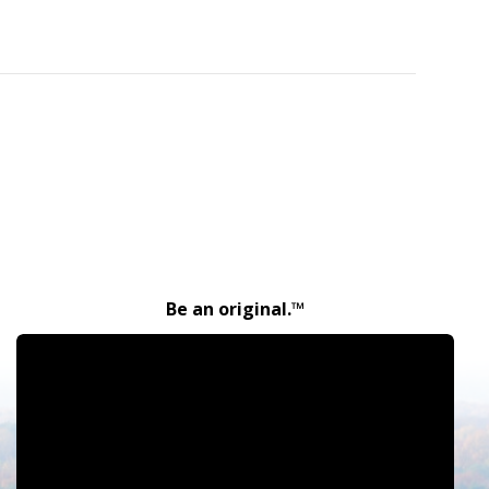
Be an original.™