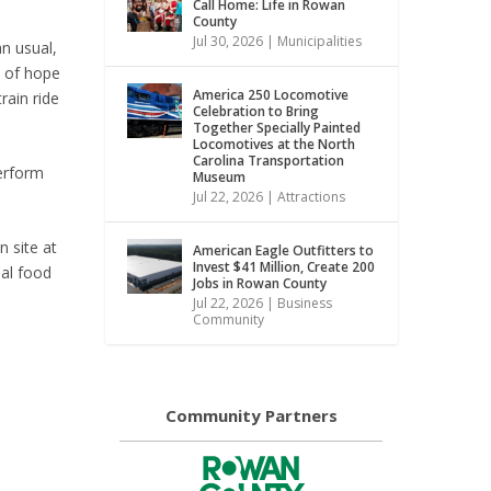
Call Home: Life in Rowan
County
Jul 30, 2026
|
Municipalities
n usual,
e of hope
America 250 Locomotive
rain ride
Celebration to Bring
Together Specially Painted
Locomotives at the North
Carolina Transportation
perform
Museum
Jul 22, 2026
|
Attractions
 site at
American Eagle Outfitters to
Invest $41 Million, Create 200
nal food
Jobs in Rowan County
Jul 22, 2026
|
Business
Community
Community Partners