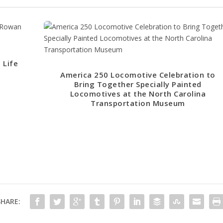
 Life
America 250 Locomotive Celebration to
Bring Together Specially Painted
Locomotives at the North Carolina
Transportation Museum
SHARE: