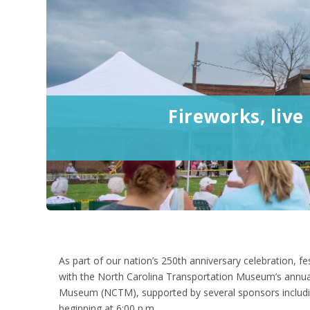
Fireworks, live
As part of our nation’s 250
th
anniversary celebration, fe
with the North Carolina Transportation Museum’s annua
Museum (NCTM), supported by several sponsors including 
beginning at 6:00 p.m.