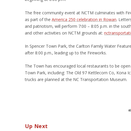
The free community event at NCTM culminates with Firew
as part of the
America 250 celebration in Rowan
. Lette
and patriotism, will perform 7:00 – 8:05 p.m. in the sou
and other activities on NCTM grounds at:
nctransportat
In Spencer Town Park, the Carlton Family Water Feature
after 8:00 p.m., leading up to the Fireworks.
The Town has encouraged local restaurants to be open t
Town Park, including: The Old 97 Kettlecorn Co, Kona Ice 
trucks are planned at the NC Transportation Museum.

Up Next