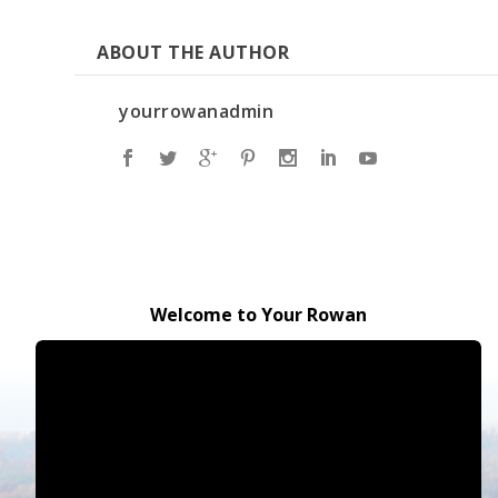
ABOUT THE AUTHOR
yourrowanadmin
Welcome to Your Rowan