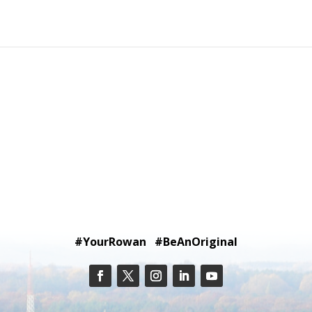
#YourRowan #BeAnOriginal