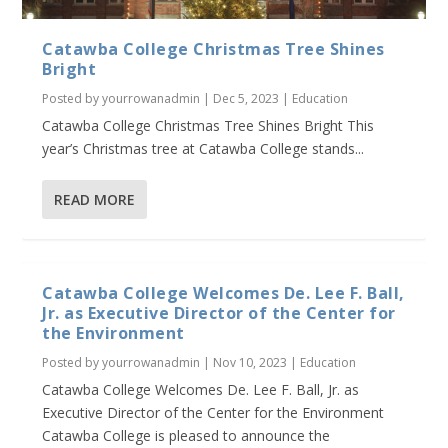
Catawba College Christmas Tree Shines
Bright
Posted by
yourrowanadmin
|
Dec 5, 2023
|
Education
Catawba College Christmas Tree Shines Bright This
year’s Christmas tree at Catawba College stands...
READ MORE
Catawba College Welcomes De. Lee F. Ball,
Jr. as Executive Director of the Center for
the Environment
Posted by
yourrowanadmin
|
Nov 10, 2023
|
Education
Catawba College Welcomes De. Lee F. Ball, Jr. as
Executive Director of the Center for the Environment
Catawba College is pleased to announce the