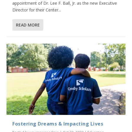
appointment of Dr. Lee F. Ball, Jr. as the new Executive
Director for their Center...
READ MORE
Fostering Dreams & Impacting Lives