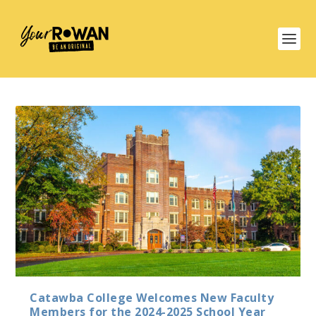
Catawba College Welcomes New Faculty
Members for the 2024-2025 School Year