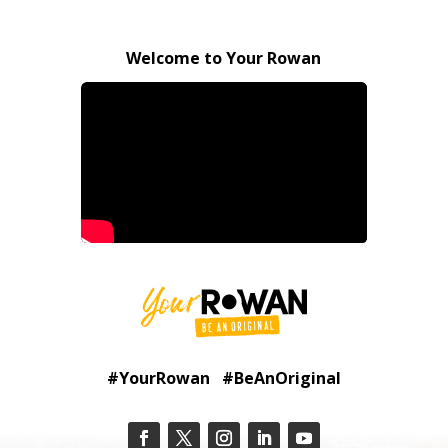
Welcome to Your Rowan
#YourRowan #BeAnOriginal