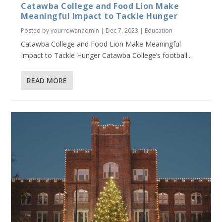
Catawba College and Food Lion Make
Meaningful Impact to Tackle Hunger
Posted by
yourrowanadmin
|
Dec 7, 2023
|
Education
Catawba College and Food Lion Make Meaningful
Impact to Tackle Hunger Catawba College’s football...
READ MORE