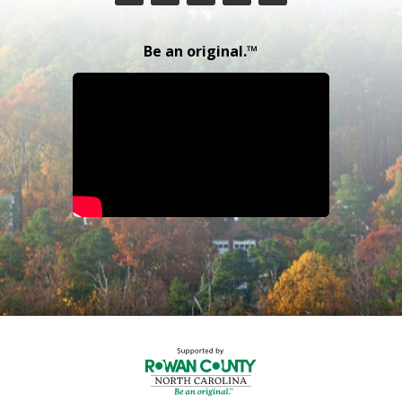
Be an original.™