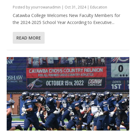
Posted by
yourrowanadmin
|
Oct 31, 2024
|
Education
Catawba College Welcomes New Faculty Members for
the 2024-2025 School Year According to Executive...
READ MORE