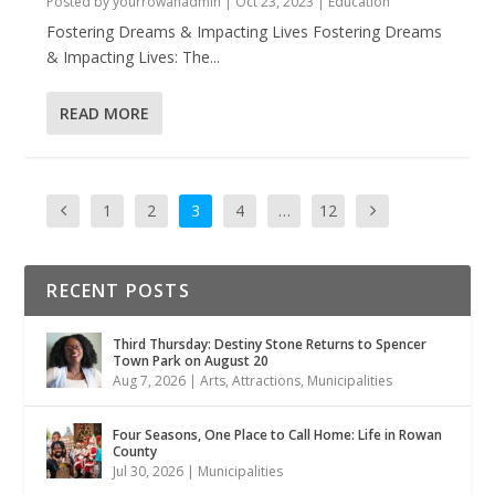
Posted by
yourrowanadmin
|
Oct 23, 2023
|
Education
Fostering Dreams & Impacting Lives Fostering Dreams
& Impacting Lives: The...
READ MORE
1
2
3
4
…
12
RECENT POSTS
Third Thursday: Destiny Stone Returns to Spencer
Town Park on August 20
Aug 7, 2026
|
Arts
,
Attractions
,
Municipalities
Four Seasons, One Place to Call Home: Life in Rowan
County
Jul 30, 2026
|
Municipalities