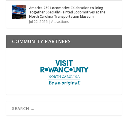
America 250 Locomotive Celebration to Bring
Together Specially Painted Locomotives at the
North Carolina Transportation Museum
Jul 22, 2026
|
Attractions
COMMUNITY PARTNERS