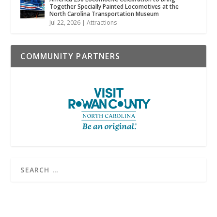
Together Specially Painted Locomotives at the
North Carolina Transportation Museum
Jul 22, 2026
|
Attractions
COMMUNITY PARTNERS