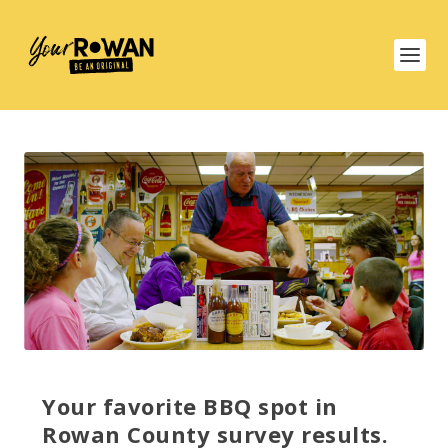
Your favorite BBQ spot in
Rowan County survey results.