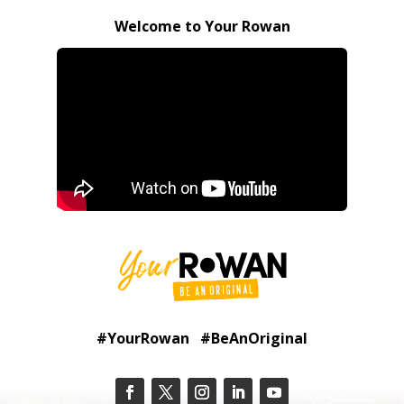
Welcome to Your Rowan
#YourRowan #BeAnOriginal