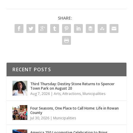
SHARE:
RECENT POSTS
Third Thursday: Destiny Stone Returns to Spencer
Town Park on August 20
Aug 7, 2026
|
Arts
,
Attractions
,
Municipalities
Four Seasons, One Place to Call Home: Life in Rowan
County
Jul 30, 2026
|
Municipalities
America 250 Locomotive Celebration to Bring