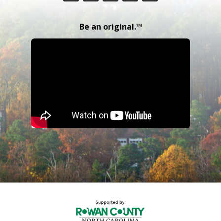
Be an original.™