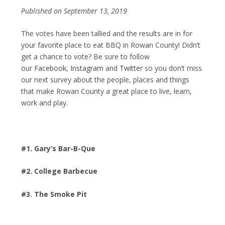
Published on September 13, 2019
The votes have been tallied and the results are in for
your favorite place to eat BBQ in Rowan County! Didn’t
get a chance to vote? Be sure to follow
our
Facebook
,
Instagram
and
Twitter
so you don’t miss
our next survey about the people, places and things
that make Rowan County a great place to live, learn,
work and play.
#1. Gary’s Bar-B-Que
#2. College Barbecue
#3. The Smoke Pit