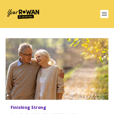
Finishing Strong