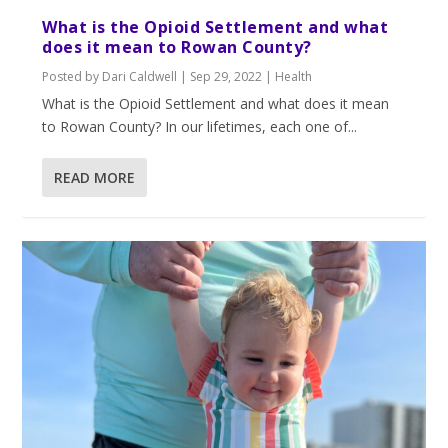
What is the Opioid Settlement and what
does it mean to Rowan County?
Posted by
Dari Caldwell
|
Sep 29, 2022
|
Health
What is the Opioid Settlement and what does it mean
to Rowan County? In our lifetimes, each one of...
READ MORE