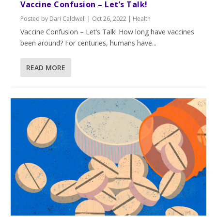
Vaccine Confusion – Let’s Talk!
Posted by
Dari Caldwell
|
Oct 26, 2022
|
Health
Vaccine Confusion – Let’s Talk! How long have vaccines
been around? For centuries, humans have...
READ MORE