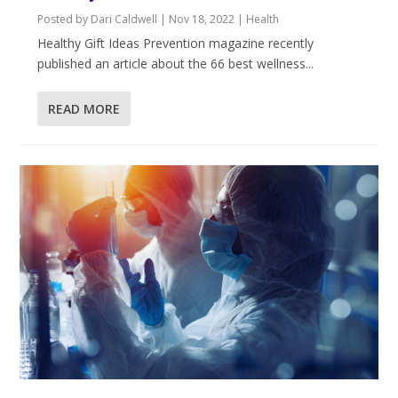
Posted by
Dari Caldwell
|
Nov 18, 2022
|
Health
Healthy Gift Ideas ​Prevention magazine recently
published an article about the 66 best wellness...
READ MORE