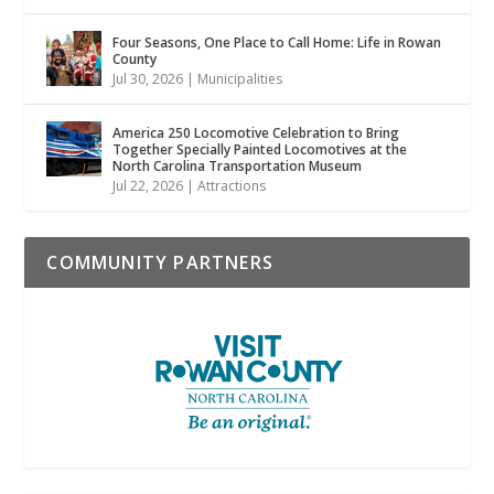
Four Seasons, One Place to Call Home: Life in Rowan
County
Jul 30, 2026
|
Municipalities
America 250 Locomotive Celebration to Bring
Together Specially Painted Locomotives at the
North Carolina Transportation Museum
Jul 22, 2026
|
Attractions
COMMUNITY PARTNERS