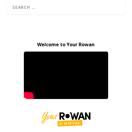
Welcome to Your Rowan