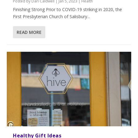
Posted by
Dari Caldwell
|
Jan 5, 2023
|
Health
Finishing Strong Prior to COVID-19 striking in 2020, the
First Presbyterian Church of Salisbury...
READ MORE
Healthy Gift Ideas