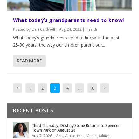
What today’s grandparents need to know!
Posted by
Dari Caldwell
|
Aug 24, 2022
|
Health
What today’s grandparents need to know! In the past
25-30 years, the way our children parent our...
READ MORE
1
2
3
4
…
10
RECENT POSTS
Third Thursday: Destiny Stone Returns to Spencer
Town Park on August 20
Aug 7, 2026
|
Arts
,
Attractions
,
Municipalities