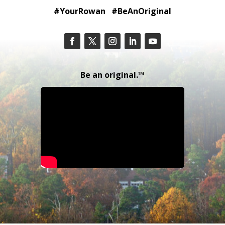
#YourRowan #BeAnOriginal
Be an original.™