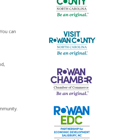
 You can
od,
ommunity.