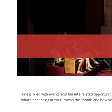
June is filled with events and fun arts-related opportuni
what’s happening in Your Rowan this month and how you