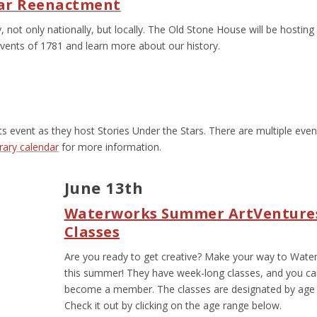
War Reenactment
, not only nationally, but locally. The Old Stone House will be hosting
vents of 1781 and learn more about our history.
s event as they host Stories Under the Stars. There are multiple even
brary calendar
for more information.
June 13
th
Waterworks Summer ArtVenture
Classes
Are you ready to get creative? Make your way to Wate
this summer! They have week-long classes, and you c
become a member. The classes are designated by age 
Check it out by clicking on the age range below.