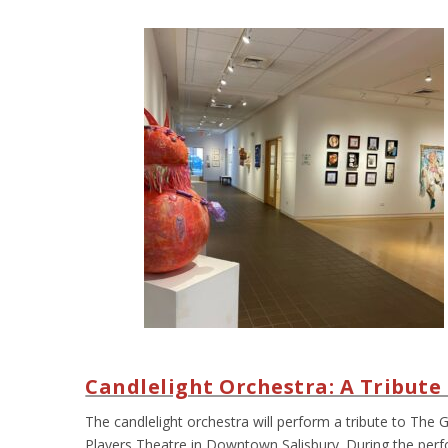
Candlelight Orchestra: A Tribut
The candlelight orchestra will perform a tribute to The
Players Theatre in Downtown Salisbury. During the perfo