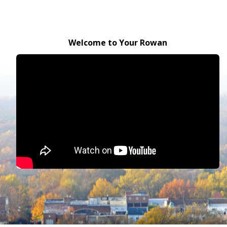
Welcome to Your Rowan