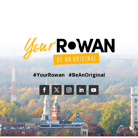
#YourRowan #BeAnOriginal