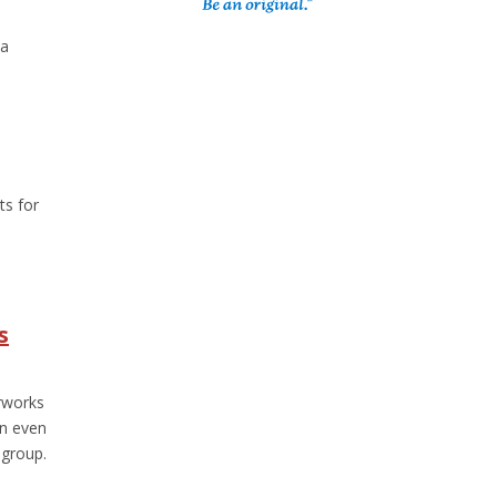
 a
ts for
s
rworks
an even
group.