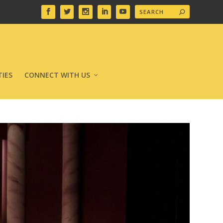
IES
CONNECT WITH US