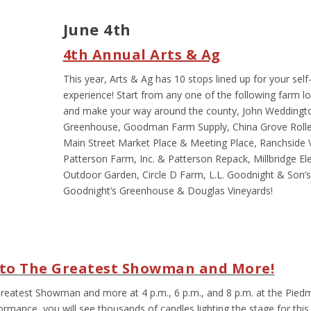
June 4
th
4
th
Annual Arts & Ag
This year, Arts & Ag has 10 stops lined up for your self
experience! Start from any one of the following farm l
and make your way around the county, John Weddingt
Greenhouse, Goodman Farm Supply, China Grove Roller
Main Street Market Place & Meeting Place, Ranchside Ve
Patterson Farm, Inc. & Patterson Repack, Millbridge E
Outdoor Garden, Circle D Farm, L.L. Goodnight & Son’
Goodnight’s Greenhouse & Douglas Vineyards!
e to The Greatest Showman and More!
 Greatest Showman and more at 4 p.m., 6 p.m., and 8 p.m. at the Pied
rmance, you will see thousands of candles lighting the stage for this