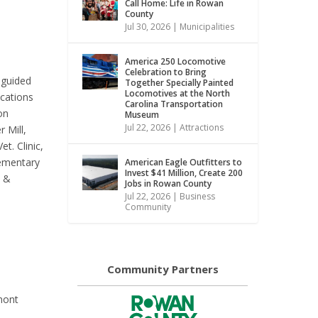
Call Home: Life in Rowan
County
Jul 30, 2026
|
Municipalities
America 250 Locomotive
Celebration to Bring
-guided
Together Specially Painted
Locomotives at the North
ocations
Carolina Transportation
on
Museum
Jul 22, 2026
|
Attractions
 Mill,
t. Clinic,
lementary
American Eagle Outfitters to
Invest $41 Million, Create 200
s &
Jobs in Rowan County
Jul 22, 2026
|
Business
Community
Community Partners
mont