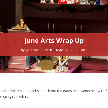
June Arts Wrap Up
by
yourrowanadmin
|
May 31, 2022
|
Arts
ties for children and adults! Check out the dates and events below to f
 can get involved!