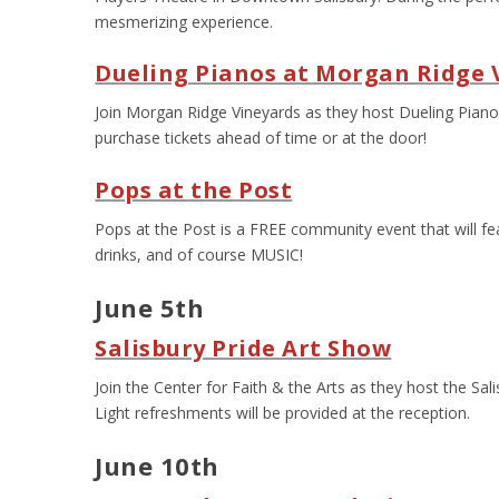
mesmerizing experience.
Dueling Pianos at Morgan Ridge 
Join Morgan Ridge Vineyards as they host Dueling Pianos
purchase tickets ahead of time or at the door!
Pops at the Post
Pops at the Post is a FREE community event that will fea
drinks, and of course MUSIC!
June 5th
Salisbury Pride Art Show
Join the Center for Faith & the Arts as they host the Sa
Light refreshments will be provided at the reception.
June 10
th