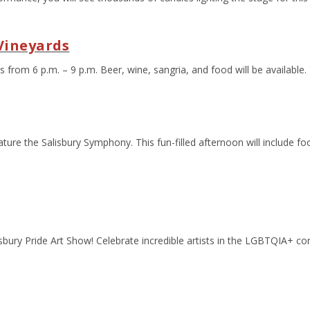
Vineyards
 from 6 p.m. – 9 p.m. Beer, wine, sangria, and food will be available.
ture the Salisbury Symphony. This fun-filled afternoon will include fo
lisbury Pride Art Show! Celebrate incredible artists in the LGBTQIA+ c