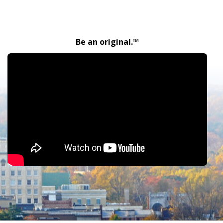
Be an original.™