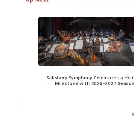
Salisbury Symphony Celebrates a Hist
Milestone with 2026–2027 Seaso