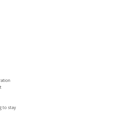
ration
t
g to stay