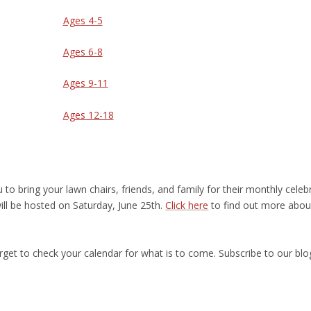
Ages 4-5
Ages 6-8
Ages 9-11
Ages 12-18
u to bring your lawn chairs, friends, and family for their monthly celeb
ill be hosted on Saturday, June 25
th
.
Click here
to find out more abou
orget to check your calendar for what is to come. Subscribe to our blo