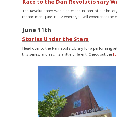
Race to the Dan Revolutionary 
The Revolutionary War is an essential part of our history
reenactment June 10-12 where you will experience the e
June 11
th
Stories Under the Stars
Head over to the Kannapolis Library for a performing art
this series, and each is a little different. Check out the
li