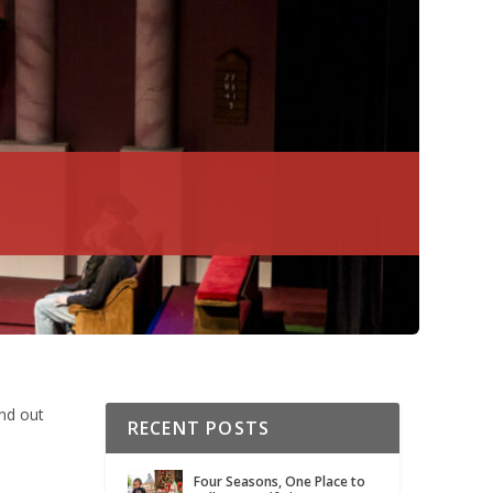
ind out
RECENT POSTS
Four Seasons, One Place to