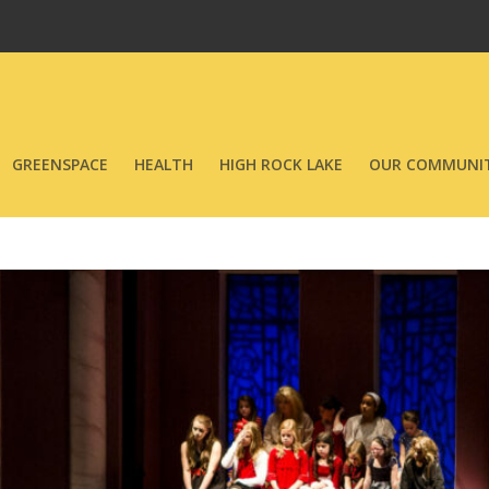
GREENSPACE
HEALTH
HIGH ROCK LAKE
OUR COMMUNIT