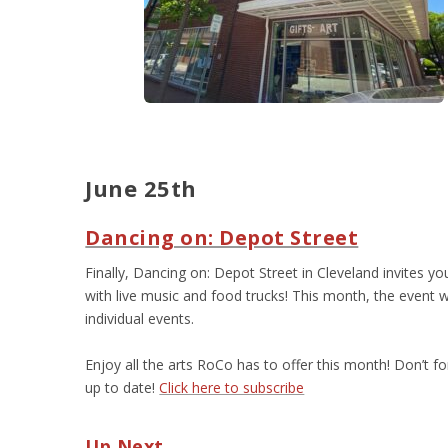
June 25
th
Dancing on: Depot Street
Finally, Dancing on: Depot Street in Cleveland invites yo
with live music and food trucks! This month, the event w
individual events.
Enjoy all the arts RoCo has to offer this month! Don’t f
up to date!
Click here to subscribe
Up Next