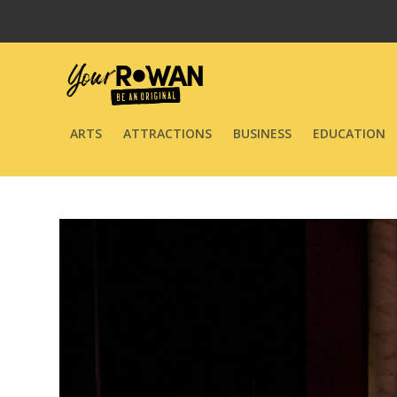
ARTS
ATTRACTIONS
BUSINESS
EDUCATION