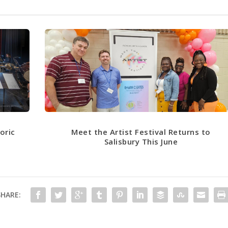
oric
Meet the Artist Festival Returns to
n
Salisbury This June
SHARE: