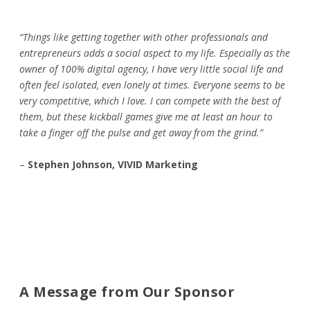
“Things like getting together with other professionals and
entrepreneurs adds a social aspect to my life. Especially as the
owner of 100% digital agency, I have very little social life and
often feel isolated, even lonely at times. Everyone seems to be
very competitive, which I love. I can compete with the best of
them, but these kickball games give me at least an hour to
take a finger off the pulse and get away from the grind.”
–
Stephen Johnson, VIVID Marketing
A Message from Our Sponsor