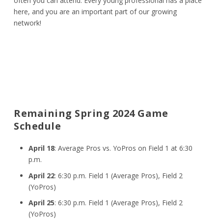
often you can attend. Every young professional has a place
here, and you are an important part of our growing
network!
Remaining Spring 2024 Game
Schedule
April 18
: Average Pros vs. YoPros on Field 1 at 6:30
p.m.
April 22
: 6:30 p.m. Field 1 (Average Pros), Field 2
(YoPros)
April 25
: 6:30 p.m. Field 1 (Average Pros), Field 2
(YoPros)