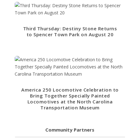
Third Thursday: Destiny Stone Returns
to Spencer Town Park on August 20
America 250 Locomotive Celebration to
Bring Together Specially Painted
Locomotives at the North Carolina
Transportation Museum
Community Partners