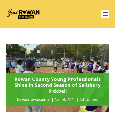
Rowan County Young Professionals
Shine in Second Season of Salisbury
Kickball
by
yourrowanadmin
|
Apr 16, 2024
|
Attractions