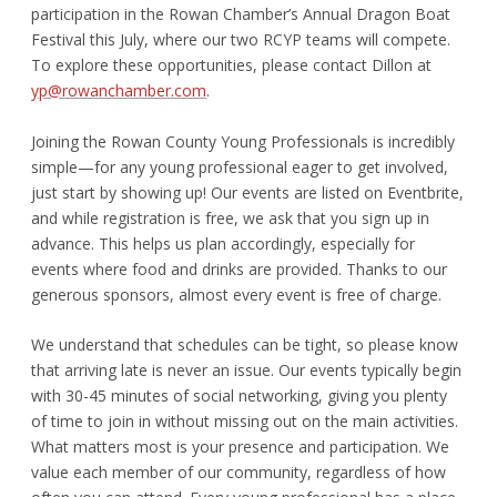
participation in the Rowan Chamber’s Annual Dragon Boat
Festival this July, where our two RCYP teams will compete.
To explore these opportunities, please contact Dillon at
yp@rowanchamber.com
.
Joining the Rowan County Young Professionals is incredibly
simple—for any young professional eager to get involved,
just start by showing up!
Our events are listed on Eventbrite,
and while registration is free, we ask that you sign up in
advance. This helps us plan accordingly, especially for
events where food and drinks are provided. Thanks to our
generous sponsors, almost every event is free of charge.
We understand that schedules can be tight, so please know
that arriving late is never an issue. Our events typically begin
with 30-45 minutes of social networking, giving you plenty
of time to join in without missing out on the main activities.
What matters most is your presence and participation. We
value each member of our community, regardless of how