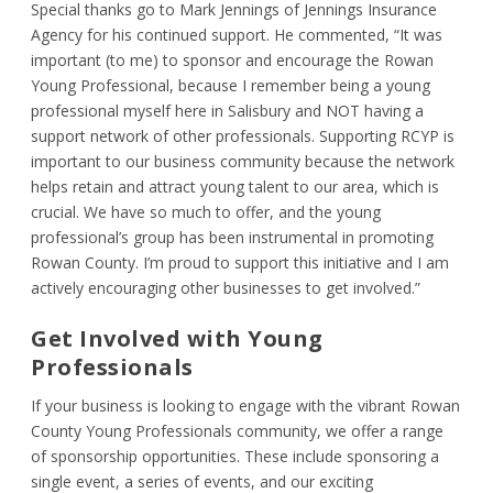
Special thanks go to Mark Jennings of Jennings Insurance
Agency for his continued support. He commented, “It was
important (to me) to sponsor and encourage the Rowan
Young Professional, because I remember being a young
professional myself here in Salisbury and NOT having a
support network of other professionals. Supporting RCYP is
important to our business community because the network
helps retain and attract young talent to our area, which is
crucial. We have so much to offer, and the young
professional’s group has been instrumental in promoting
Rowan County. I’m proud to support this initiative and I am
actively encouraging other businesses to get involved.”
Get Involved with Young
Professionals
If your business is looking to engage with the vibrant Rowan
County Young Professionals community, we offer a range
of sponsorship opportunities. These include sponsoring a
single event, a series of events, and our exciting