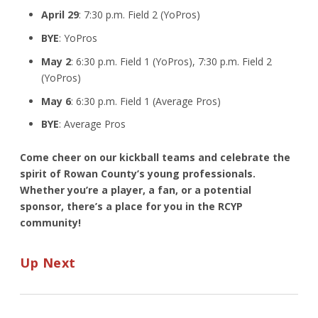
April 29
: 7:30 p.m. Field 2 (YoPros)
BYE
: YoPros
May 2
: 6:30 p.m. Field 1 (YoPros), 7:30 p.m. Field 2
(YoPros)
May 6
: 6:30 p.m. Field 1 (Average Pros)
BYE
: Average Pros
Come cheer on our kickball teams and celebrate the
spirit of Rowan County’s young professionals.
Whether you’re a player, a fan, or a potential
sponsor, there’s a place for you in the RCYP
community!
Up Next