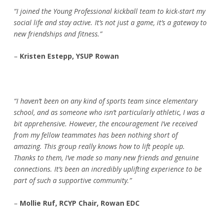
“I joined the Young Professional kickball team to kick-start my
social life and stay active. It’s not just a game, it’s a gateway to
new friendships and fitness.”
–
Kristen Estepp, YSUP Rowan
“I haven’t been on any kind of sports team since elementary
school, and as someone who isn’t particularly athletic, I was a
bit apprehensive. However, the encouragement I’ve received
from my fellow teammates has been nothing short of
amazing. This group really knows how to lift people up.
Thanks to them, I’ve made so many new friends and genuine
connections. It’s been an incredibly uplifting experience to be
part of such a supportive community.”
–
Mollie Ruf, RCYP Chair, Rowan EDC