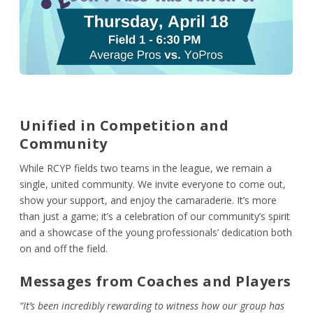
Unified in Competition and
Community
While RCYP fields two teams in the league, we remain a
single, united community. We invite everyone to come out,
show your support, and enjoy the camaraderie. It’s more
than just a game; it’s a celebration of our community’s spirit
and a showcase of the young professionals’ dedication both
on and off the field.
Messages from Coaches and Players
“It’s been incredibly rewarding to witness how our group has