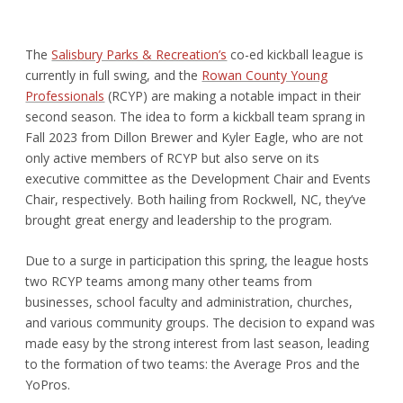
The
Salisbury Parks & Recreation’s
co-ed kickball league is
currently in full swing, and the
Rowan County Young
Professionals
(RCYP) are making a notable impact in their
second season. The idea to form a kickball team sprang in
Fall 2023 from Dillon Brewer and Kyler Eagle, who are not
only active members of RCYP but also serve on its
executive committee as the Development Chair and Events
Chair, respectively. Both hailing from Rockwell, NC, they’ve
brought great energy and leadership to the program.
Due to a surge in participation this spring, the league hosts
two RCYP teams among many other teams from
businesses, school faculty and administration, churches,
and various community groups. The decision to expand was
made easy by the strong interest from last season, leading
to the formation of two teams: the Average Pros and the
YoPros.