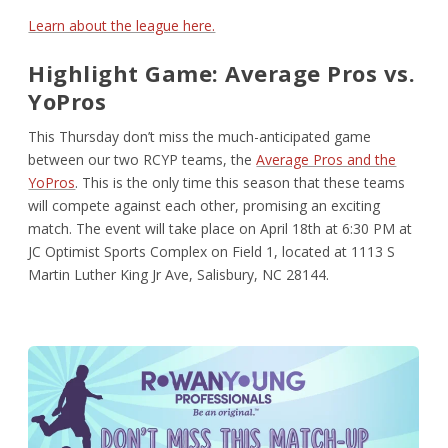
Learn about the league here.
Highlight Game: Average Pros vs.
YoPros
This Thursday don’t miss the much-anticipated game
between our two RCYP teams, the
Average Pros and the
YoPros
. This is the only time this season that these teams
will compete against each other, promising an exciting
match. The event will take place on April 18th at 6:30 PM at
JC Optimist Sports Complex on Field 1, located at 1113 S
Martin Luther King Jr Ave, Salisbury, NC 28144.