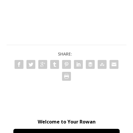
SHARE:
Welcome to Your Rowan