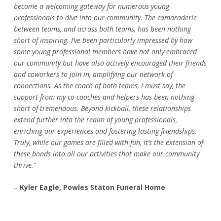
become a welcoming gateway for numerous young
professionals to dive into our community. The camaraderie
between teams, and across both teams, has been nothing
short of inspiring. I’ve been particularly impressed by how
some young professional members have not only embraced
our community but have also actively encouraged their friends
and coworkers to join in, amplifying our network of
connections. As the coach of both teams, I must say, the
support from my co-coaches and helpers has been nothing
short of tremendous. Beyond kickball, these relationships
extend further into the realm of young professionals,
enriching our experiences and fostering lasting friendships.
Truly, while our games are filled with fun, it’s the extension of
these bonds into all our activities that make our community
thrive.”
–
Kyler Eagle, Powles Staton Funeral Home