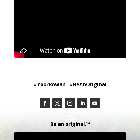
#YourRowan #BeAnOriginal
Be an original.™