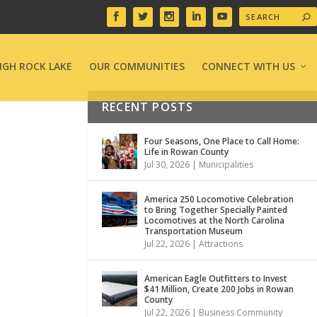
IGH ROCK LAKE
OUR COMMUNITIES
CONNECT WITH US
RECENT POSTS
Four Seasons, One Place to Call Home:
Life in Rowan County
Jul 30, 2026
|
Municipalities
America 250 Locomotive Celebration
to Bring Together Specially Painted
Locomotives at the North Carolina
Transportation Museum
Jul 22, 2026
|
Attractions
American Eagle Outfitters to Invest
$41 Million, Create 200 Jobs in Rowan
County
Jul 22, 2026
|
Business Community