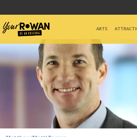
ARTS
ATTRACTI