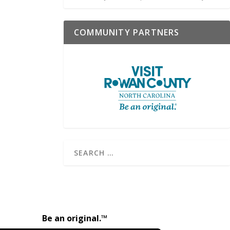
COMMUNITY PARTNERS
Be an original.™