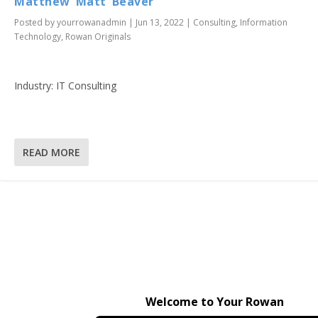
Matthew ‘Matt’ Beaver
Posted by
yourrowanadmin
|
Jun 13, 2022
|
Consulting
,
Information
Technology
,
Rowan Originals
Industry: IT Consulting
READ MORE
Welcome to Your Rowan