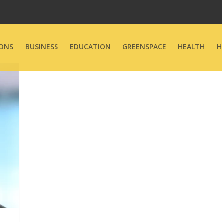
ONS
BUSINESS
EDUCATION
GREENSPACE
HEALTH
H