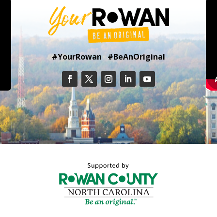
#YourRowan #BeAnOriginal