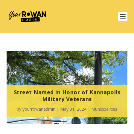
Street Named in Honor of Kannapolis
Military Veterans
by
yourrowanadmin
|
May 31, 2024
|
Municipalities