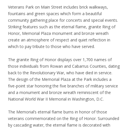
Veterans Park on Main Street includes brick walkways,
fountains and green spaces which form a beautiful
community gathering place for concerts and special events.
Striking features such as the eternal flame, granite Ring of
Honor, Memorial Plaza monument and bronze wreath
create an atmosphere of respect and quiet reflection in
which to pay tribute to those who have served.
The granite Ring of Honor displays over 1,700 names of
those individuals from Rowan and Cabarrus Counties, dating
back to the Revolutionary War, who have died in service.
The design of the Memorial Plaza at the Park includes a
five-point star honoring the five branches of military service
and a monument and bronze wreath reminiscent of the
National World War II Memorial in Washington, D.C.
The Memorial’s eternal flame burns in honor of those
veterans commemorated on the Ring of Honor. Surrounded
by cascading water, the eternal flame is decorated with