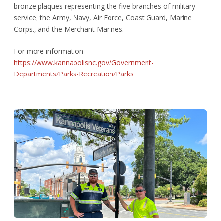
bronze plaques representing the five branches of military
service, the Army, Navy, Air Force, Coast Guard, Marine
Corps., and the Merchant Marines.
For more information –
https://www.kannapolisnc.gov/Government-
Departments/Parks-Recreation/Parks