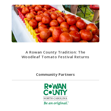
A Rowan County Tradition: The
Woodleaf Tomato Festival Returns
Community Partners