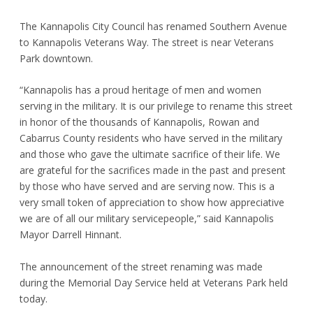
The Kannapolis City Council has renamed Southern Avenue
to Kannapolis Veterans Way. The street is near Veterans
Park downtown.
“Kannapolis has a proud heritage of men and women
serving in the military. It is our privilege to rename this street
in honor of the thousands of Kannapolis, Rowan and
Cabarrus County residents who have served in the military
and those who gave the ultimate sacrifice of their life. We
are grateful for the sacrifices made in the past and present
by those who have served and are serving now. This is a
very small token of appreciation to show how appreciative
we are of all our military servicepeople,” said Kannapolis
Mayor Darrell Hinnant.
The announcement of the street renaming was made
during the Memorial Day Service held at Veterans Park held
today.