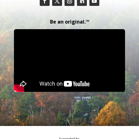
Be an original.™