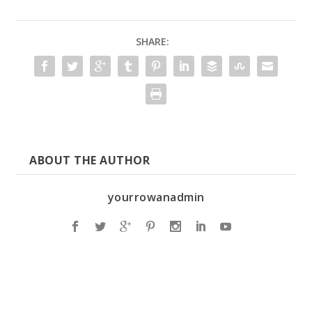
SHARE:
ABOUT THE AUTHOR
yourrowanadmin