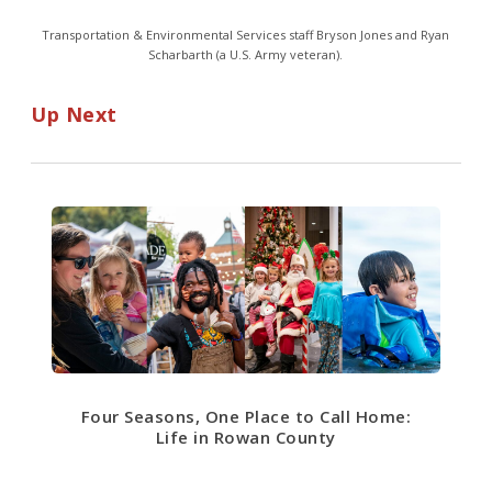
Transportation & Environmental Services staff Bryson Jones and Ryan
Scharbarth (a U.S. Army veteran).
Up Next
Four Seasons, One Place to Call Home:
Life in Rowan County