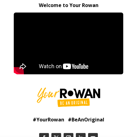
Welcome to Your Rowan
#YourRowan #BeAnOriginal