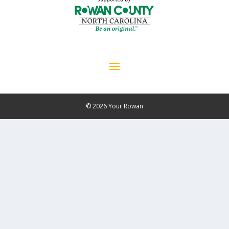
© 2026 Your Rowan