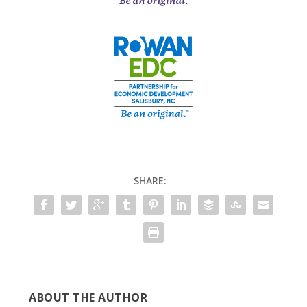
SHARE:
ABOUT THE AUTHOR