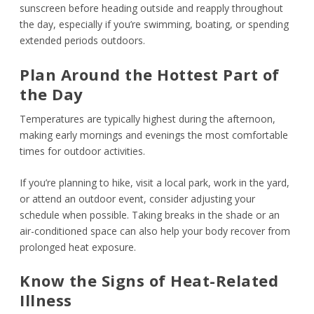
sunscreen before heading outside and reapply throughout
the day, especially if you’re swimming, boating, or spending
extended periods outdoors.
Plan Around the Hottest Part of
the Day
Temperatures are typically highest during the afternoon,
making early mornings and evenings the most comfortable
times for outdoor activities.
If you’re planning to hike, visit a local park, work in the yard,
or attend an outdoor event, consider adjusting your
schedule when possible. Taking breaks in the shade or an
air-conditioned space can also help your body recover from
prolonged heat exposure.
Know the Signs of Heat-Related
Illness