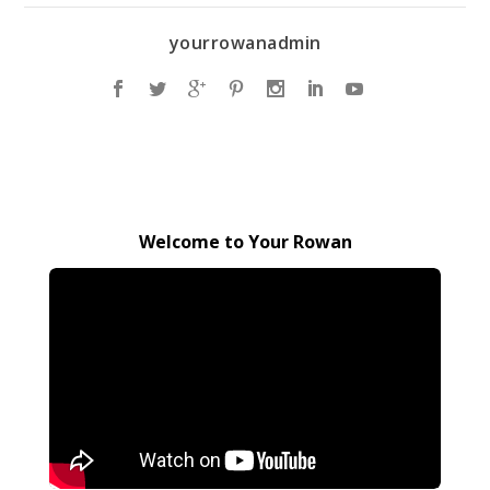
yourrowanadmin
Welcome to Your Rowan