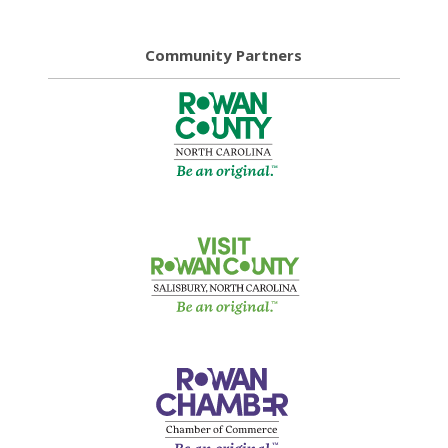
Community Partners