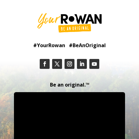
#YourRowan #BeAnOriginal
Be an original.™