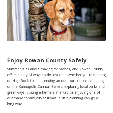
Enjoy Rowan County
Safely
Summer is all about making memories, and Rowan County
offers plenty of ways to do just that. Whether you’re boating
on High Rock Lake, attending an outdoor concert, cheering
on the Kannapolis Cannon Ballers, exploring local parks and
greenways, visiting a farmers’ market, or enjoying one of
our many community festivals, a little planning can go a
long way.