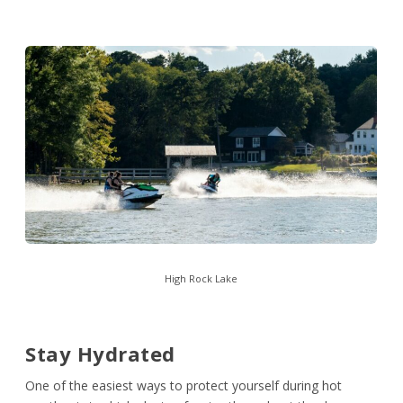
High Rock Lake
Stay Hydrated
One of the easiest ways to protect yourself during hot