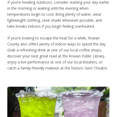
If you’re heading outdoors, consider starting your day earlier
in the morning or waiting until the evening when
temperatures begin to cool. Bring plenty of water, wear
lightweight clothing, seek shade whenever possible, and
take breaks indoors if you begin feeling overheated.
If you’re looking to escape the heat for a while, Rowan
County also offers plenty of indoor ways to spend the day.
Grab a refreshing drink at one of our local coffee shops,
discover your next great read at the Rowan Public Library,
enjoy a live performance at one of our local theaters, or
catch a family-friendly matinee at the historic Gem Theatre.