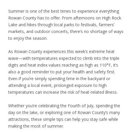
Summer is one of the best times to experience everything
Rowan County has to offer. From afternoons on High Rock
Lake and hikes through local parks to festivals, farmers’
markets, and outdoor concerts, there’s no shortage of ways
to enjoy the season.
As Rowan County experiences this week’s extreme heat
wave—with temperatures expected to climb into the triple
digits and heat index values reaching as high as 110°F, it’s
also a good reminder to put your health and safety first.
Even if you’re simply spending time in the backyard or
attending a local event, prolonged exposure to high
temperatures can increase the risk of heat-related illness.
Whether you’re celebrating the Fourth of July, spending the
day on the lake, or exploring one of Rowan County’s many
attractions, these simple tips can help you stay safe while
making the most of summer.