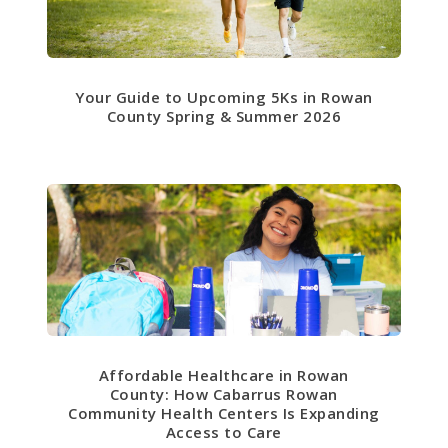
Your Guide to Upcoming 5Ks in Rowan
County Spring & Summer 2026
Affordable Healthcare in Rowan
County: How Cabarrus Rowan
Community Health Centers Is Expanding
Access to Care