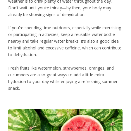
weather is to drink plenty of water throughout the day.
Don’t wait until you’re thirsty—by then, your body may
already be showing signs of dehydration.
If you’re spending time outdoors, especially while exercising
or participating in activities, keep a reusable water bottle
nearby and take regular water breaks. It’s also a good idea
to limit alcohol and excessive caffeine, which can contribute
to dehydration.
Fresh fruits like watermelon, strawberries, oranges, and
cucumbers are also great ways to add a little extra
hydration to your day while enjoying a refreshing summer
snack.