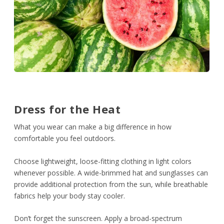
Dress for the Heat
What you wear can make a big difference in how
comfortable you feel outdoors.
Choose lightweight, loose-fitting clothing in light colors
whenever possible. A wide-brimmed hat and sunglasses can
provide additional protection from the sun, while breathable
fabrics help your body stay cooler.
Don’t forget the sunscreen. Apply a broad-spectrum