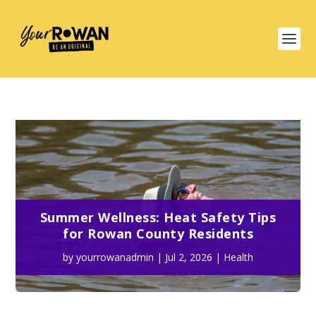
Summer Wellness: Heat Safety Tips
for Rowan County Residents
by
yourrowanadmin
|
Jul 2, 2026
|
Health