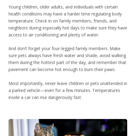
Young children, older adults, and individuals with certain
health conditions may have a harder time regulating body
temperature. Check in on family members, friends, and
neighbors during especially hot days to make sure they have
access to air conditioning and plenty of water.
And don’t forget your four-legged family members. Make
sure pets always have fresh water and shade, avoid walking
them during the hottest part of the day, and remember that
pavement can become hot enough to burn their paws.
Most importantly, never leave children or pets unattended in
a parked vehicle—even for a few minutes. Temperatures
inside a car can rise dangerously fast.