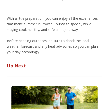
With a little preparation, you can enjoy all the experiences
that make summer in Rowan County so special, while
staying cool, healthy, and safe along the way.
Before heading outdoors, be sure to check the local
weather forecast and any heat advisories so you can plan
your day accordingly.
Up Next