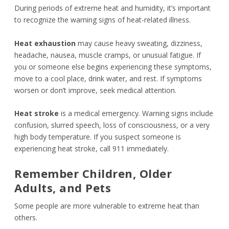
During periods of extreme heat and humidity, it’s important
to recognize the warning signs of heat-related illness.
Heat exhaustion
may cause heavy sweating, dizziness,
headache, nausea, muscle cramps, or unusual fatigue. If
you or someone else begins experiencing these symptoms,
move to a cool place, drink water, and rest. If symptoms
worsen or don’t improve, seek medical attention.
Heat stroke
is a medical emergency. Warning signs include
confusion, slurred speech, loss of consciousness, or a very
high body temperature. If you suspect someone is
experiencing heat stroke, call 911 immediately.
Remember Children, Older
Adults, and Pets
Some people are more vulnerable to extreme heat than
others.