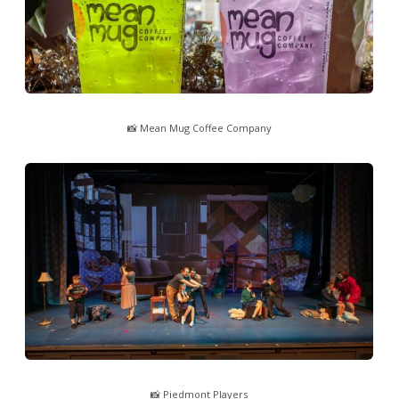
📸 Mean Mug Coffee Company
📸 Piedmont Players