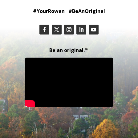
#YourRowan #BeAnOriginal
Be an original.™