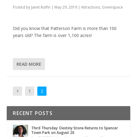
Posted by
Janet Ruffin
|
May 29, 2019
|
Attractions
,
Greenspace
Did you know that Patterson Farm is more than 100
years old? The farm is over 1,100 acres!
READ MORE
1
2
RECENT POSTS
Third Thursday: Destiny Stone Returns to Spencer
Town Park on August 20