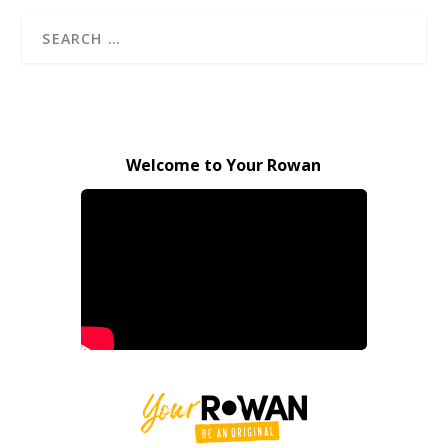
Welcome to Your Rowan