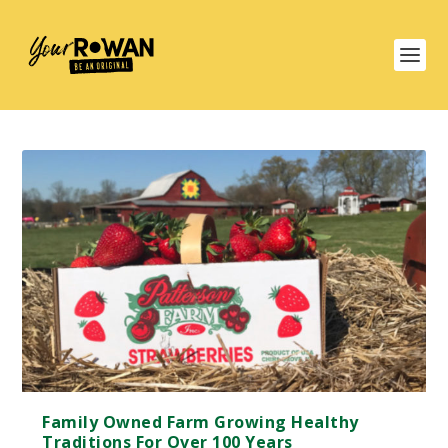
Family Owned Farm Growing Healthy
Traditions For Over 100 Years