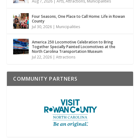
Aug 7, 2026
|
Arts
,
Attractions
,
Municipalities
Four Seasons, One Place to Call Home: Life in Rowan
County
Jul 30, 2026
|
Municipalities
America 250 Locomotive Celebration to Bring
Together Specially Painted Locomotives at the
North Carolina Transportation Museum
Jul 22, 2026
|
Attractions
COMMUNITY PARTNERS