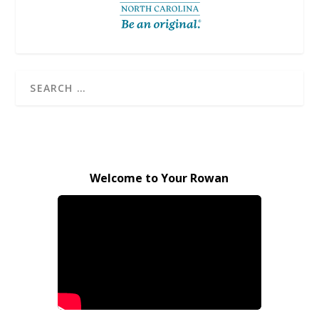
Welcome to Your Rowan