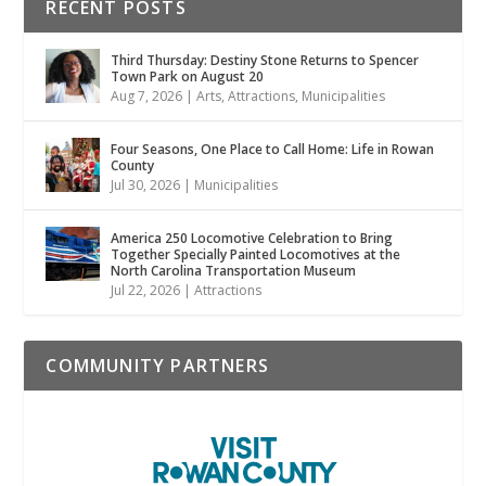
RECENT POSTS
Third Thursday: Destiny Stone Returns to Spencer
Town Park on August 20
Aug 7, 2026
|
Arts
,
Attractions
,
Municipalities
Four Seasons, One Place to Call Home: Life in Rowan
County
Jul 30, 2026
|
Municipalities
America 250 Locomotive Celebration to Bring
Together Specially Painted Locomotives at the
North Carolina Transportation Museum
Jul 22, 2026
|
Attractions
COMMUNITY PARTNERS