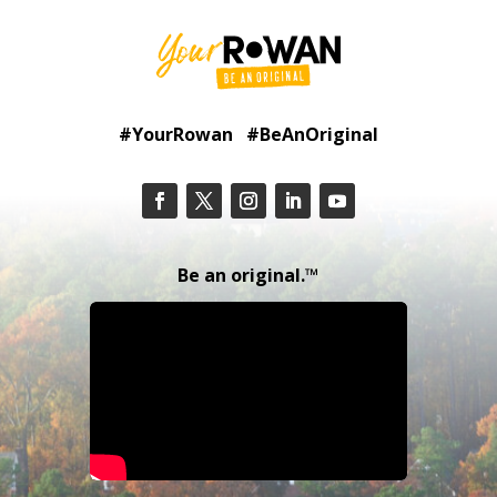
#YourRowan #BeAnOriginal
Be an original.™