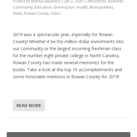
Posted by
Marisa Sapanaro
|
Jan 2, 2020
|
Attractions
,
Business
Community
,
Education
,
Greenspace
,
Health
,
Municipalities
,
News
,
Rowan County
,
Video
2019 was a spectacular year, especially for Rowan
County! Whether it be the million dollar investments into
our community or the largest incoming freshman class
for the number eight private college in North Carolina,
Rowan County has made several memories for the
books. Take a look at the top 10 accomplishments and
some honorable mentions in Rowan County for 2019!
READ MORE