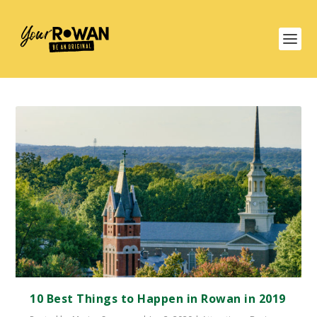
10 Best Things to Happen in Rowan in 2019