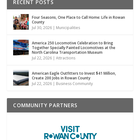
RECENT POSTS
Four Seasons, One Place to Call Home: Life in Rowan
County
Jul 30, 2026
|
Municipalities
America 250 Locomotive Celebration to Bring
Together Specially Painted Locomotives at the
North Carolina Transportation Museum
Jul 22, 2026
|
Attractions
American Eagle Outfitters to Invest $41 Million,
Create 200 Jobs in Rowan County
Jul 22, 2026
|
Business Community
COMMUNITY PARTNERS