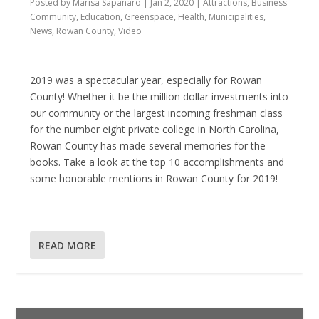
Posted by
Marisa Sapanaro
|
Jan 2, 2020
|
Attractions
,
Business
Community
,
Education
,
Greenspace
,
Health
,
Municipalities
,
News
,
Rowan County
,
Video
2019 was a spectacular year, especially for Rowan
County! Whether it be the million dollar investments into
our community or the largest incoming freshman class
for the number eight private college in North Carolina,
Rowan County has made several memories for the
books. Take a look at the top 10 accomplishments and
some honorable mentions in Rowan County for 2019!
READ MORE