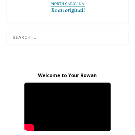
Welcome to Your Rowan