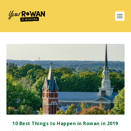
10 Best Things to Happen in Rowan in 2019