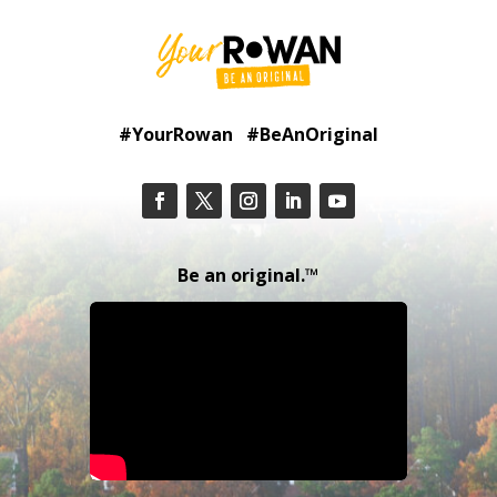
#YourRowan #BeAnOriginal
Be an original.™