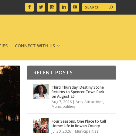
IES
CONNECT WITH US
RECENT POSTS
Third Thursday: Destiny Stone
Returns to Spencer Town Park
on August 20
Aug 7, 2026
|
Arts
,
Attractions
,
Municipalities
Four Seasons, One Place to Call
Home: Life in Rowan County
Jul 30, 2026
|
Municipalities