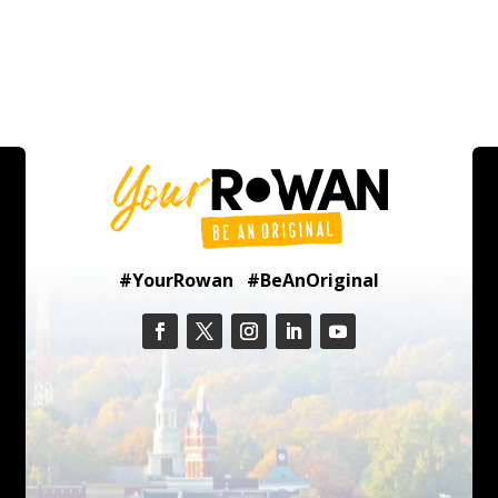
#YourRowan #BeAnOriginal