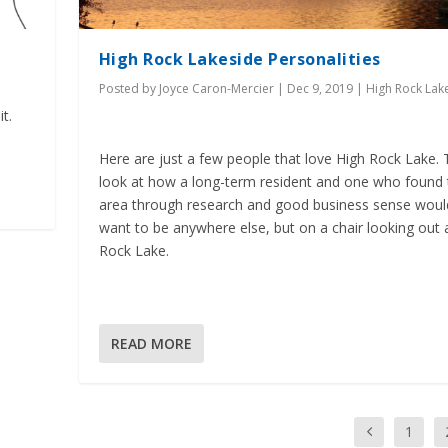
High Rock Lakeside Personalities
Posted by
Joyce Caron-Mercier
|
Dec 9, 2019
|
High Rock Lak
t.
Here are just a few people that love High Rock Lake. 
look at how a long-term resident and one who found 
area through research and good business sense woul
want to be anywhere else, but on a chair looking out 
Rock Lake.
READ MORE
1