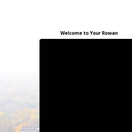
Welcome to Your Rowan