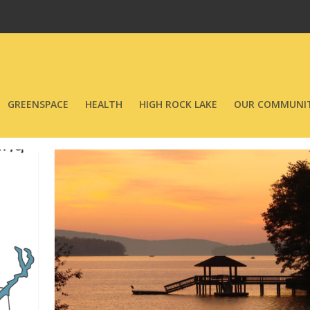
GREENSPACE
HEALTH
HIGH ROCK LAKE
OUR COMMUNIT