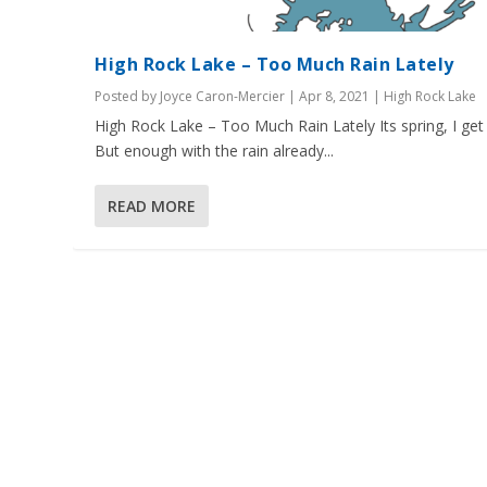
High Rock Lake – Too Much Rain Lately
Posted by
Joyce Caron-Mercier
|
Apr 8, 2021
|
High Rock Lake
High Rock Lake – Too Much Rain Lately Its spring, I get i
But enough with the rain already...
READ MORE