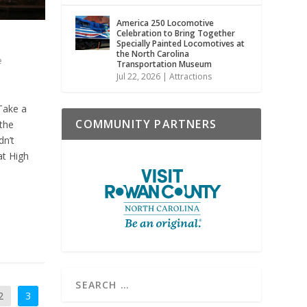
America 250 Locomotive
Celebration to Bring Together
Specially Painted Locomotives at
the North Carolina
e
Transportation Museum
Jul 22, 2026
|
Attractions
Take a
COMMUNITY PARTNERS
the
dn’t
at High
2
3