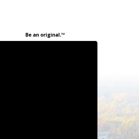
Be an original.™