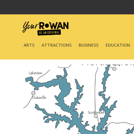
ARTS
ATTRACTIONS
BUSINESS
EDUCATION