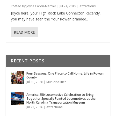
Posted by
Joyce Caron-Mercier
|
Jul 24, 2019
|
Attractions
Joyce here, your High Rock Lake Connector! Recently,
you may have seen the Your Rowan branded...
READ MORE
RECENT POSTS
Four Seasons, One Place to Call Home: Life in Rowan
County
Jul 30, 2026
|
Municipalities
America 250 Locomotive Celebration to Bring
Together Specially Painted Locomotives at the
North Carolina Transportation Museum
Jul 22, 2026
|
Attractions