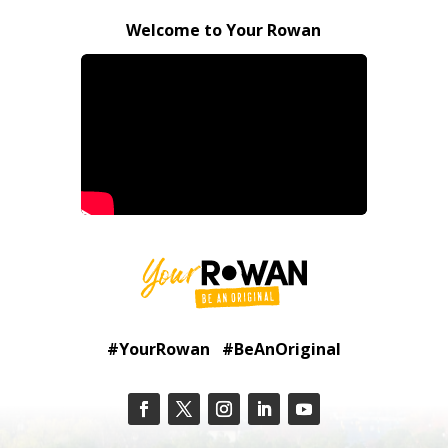
Welcome to Your Rowan
#YourRowan #BeAnOriginal