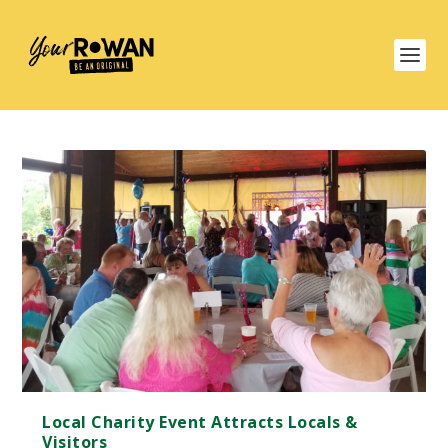
Local Charity Event Attracts Locals &
Visitors