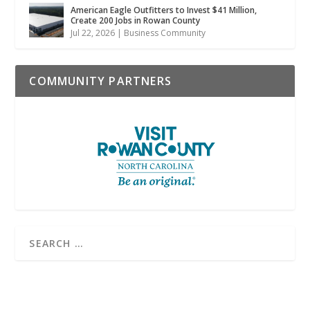
American Eagle Outfitters to Invest $41 Million,
Create 200 Jobs in Rowan County
Jul 22, 2026
|
Business Community
COMMUNITY PARTNERS