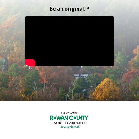
Be an original.™