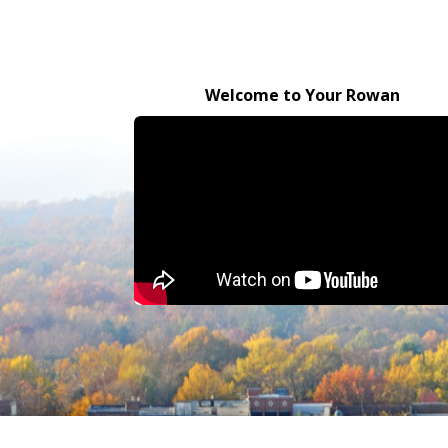
Welcome to Your Rowan