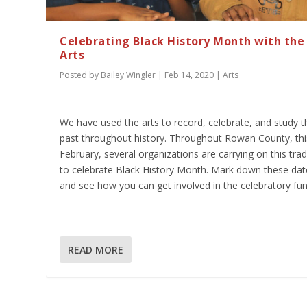
Celebrating Black History Month with the
Arts
Posted by
Bailey Wingler
|
Feb 14, 2020
|
Arts
We have used the arts to record, celebrate, and study t
past throughout history. Throughout Rowan County, thi
February, several organizations are carrying on this trad
to celebrate Black History Month. Mark down these dat
and see how you can get involved in the celebratory fun
READ MORE