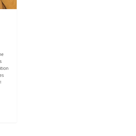
he
s
ition
es
!