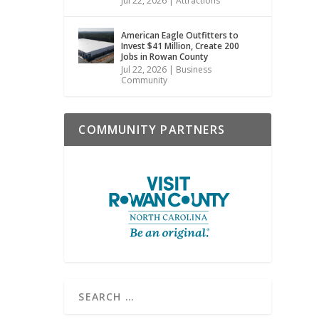
Jul 22, 2026
|
Attractions
American Eagle Outfitters to
Invest $41 Million, Create 200
Jobs in Rowan County
Jul 22, 2026
|
Business
Community
COMMUNITY PARTNERS