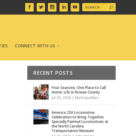
IES
CONNECT WITH US
RECENT POSTS
Four Seasons, One Place to Call
Home: Life in Rowan County
Jul 30, 2026
|
Municipalities
America 250 Locomotive
Celebration to Bring Together
Specially Painted Locomotives at
the North Carolina
Transportation Museum