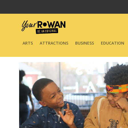
ARTS
ATTRACTIONS
BUSINESS
EDUCATION