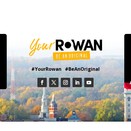
#YourRowan #BeAnOriginal