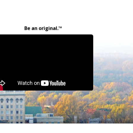
Be an original.™