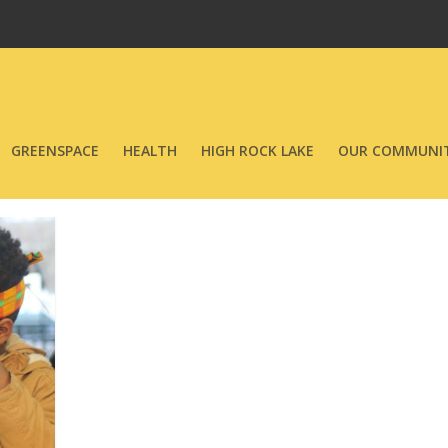
GREENSPACE
HEALTH
HIGH ROCK LAKE
OUR COMMUNIT