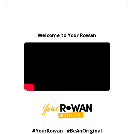
Welcome to Your Rowan
#YourRowan #BeAnOriginal