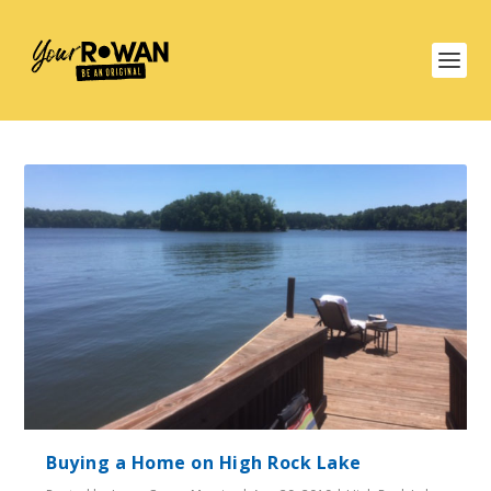
Buying a Home on High Rock Lake