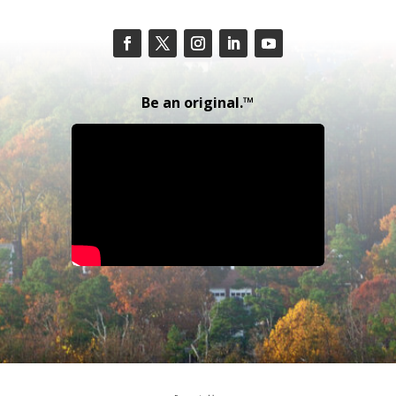
Be an original.™