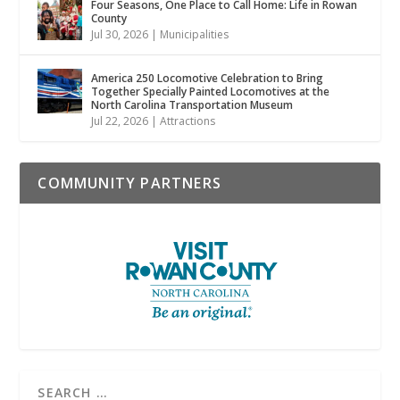
Four Seasons, One Place to Call Home: Life in Rowan
County
Jul 30, 2026
|
Municipalities
America 250 Locomotive Celebration to Bring
Together Specially Painted Locomotives at the
North Carolina Transportation Museum
Jul 22, 2026
|
Attractions
COMMUNITY PARTNERS