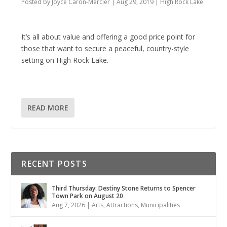
Posted by
Joyce Caron-Mercier
|
Aug 29, 2019
|
High Rock Lake
It’s all about value and offering a good price point for
those that want to secure a peaceful, country-style
setting on High Rock Lake.
READ MORE
RECENT POSTS
Third Thursday: Destiny Stone Returns to Spencer
Town Park on August 20
Aug 7, 2026
|
Arts
,
Attractions
,
Municipalities