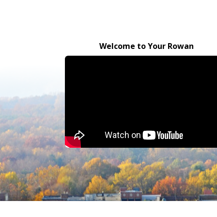
Welcome to Your Rowan