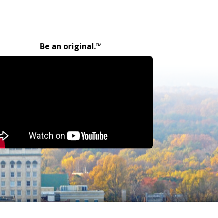
Be an original.™