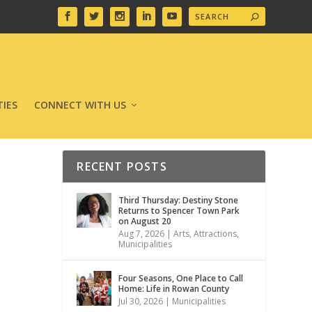
IES
CONNECT WITH US
RECENT POSTS
Third Thursday: Destiny Stone
Returns to Spencer Town Park
on August 20
Aug 7, 2026
|
Arts
,
Attractions
,
Municipalities
Four Seasons, One Place to Call
Home: Life in Rowan County
Jul 30, 2026
|
Municipalities