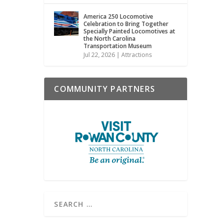
America 250 Locomotive
Celebration to Bring Together
Specially Painted Locomotives at
the North Carolina
Transportation Museum
Jul 22, 2026
|
Attractions
COMMUNITY PARTNERS