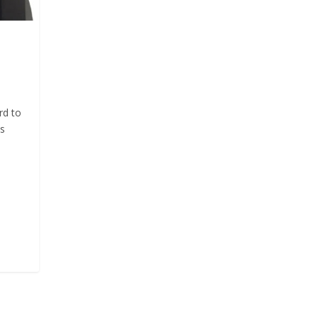
rd to
ts
s