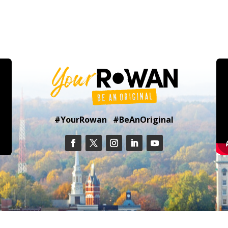
#YourRowan #BeAnOriginal