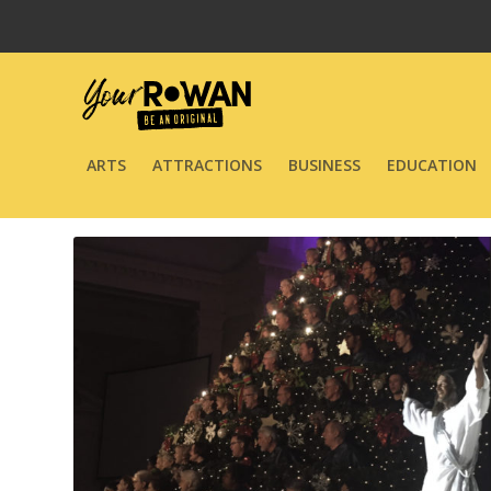
ARTS
ATTRACTIONS
BUSINESS
EDUCATION