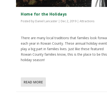
Home for the Holidays
Posted by
Daniel Lancaster
|
Dec 2, 2019
|
Attractions
There are many local traditions that families look forwa
each year in Rowan County. These annual holiday even
play a big part in families lives. Just like these featured
Rowan County families know, this is the place to be thi
holiday season!
READ MORE