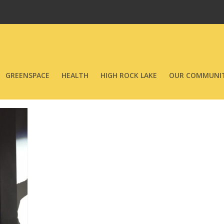
GREENSPACE
HEALTH
HIGH ROCK LAKE
OUR COMMUNIT