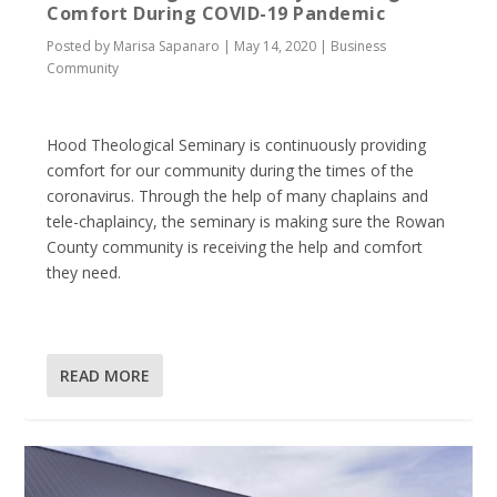
Comfort During COVID-19 Pandemic
Posted by
Marisa Sapanaro
|
May 14, 2020
|
Business
Community
Hood Theological Seminary is continuously providing
comfort for our community during the times of the
coronavirus. Through the help of many chaplains and
tele-chaplaincy, the seminary is making sure the Rowan
County community is receiving the help and comfort
they need.
READ MORE