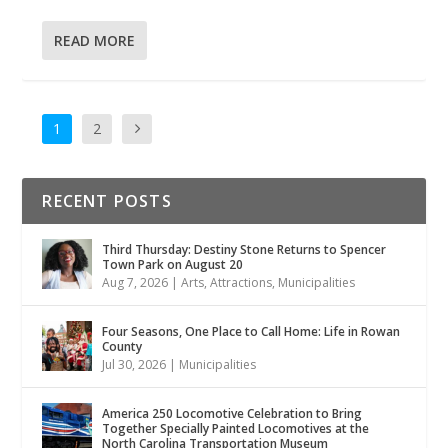
READ MORE
1
2
RECENT POSTS
Third Thursday: Destiny Stone Returns to Spencer
Town Park on August 20
Aug 7, 2026
|
Arts
,
Attractions
,
Municipalities
Four Seasons, One Place to Call Home: Life in Rowan
County
Jul 30, 2026
|
Municipalities
America 250 Locomotive Celebration to Bring
Together Specially Painted Locomotives at the
North Carolina Transportation Museum