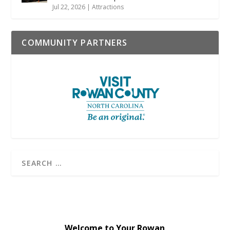
Jul 22, 2026
|
Attractions
COMMUNITY PARTNERS
Welcome to Your Rowan