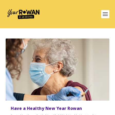
Have a Healthy New Year Rowan