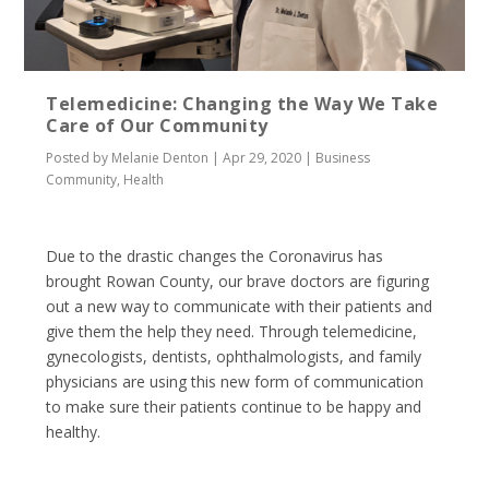
Telemedicine: Changing the Way We Take
Care of Our Community
Posted by
Melanie Denton
|
Apr 29, 2020
|
Business
Community
,
Health
Due to the drastic changes the Coronavirus has
brought Rowan County, our brave doctors are figuring
out a new way to communicate with their patients and
give them the help they need. Through telemedicine,
gynecologists, dentists, ophthalmologists, and family
physicians are using this new form of communication
to make sure their patients continue to be happy and
healthy.