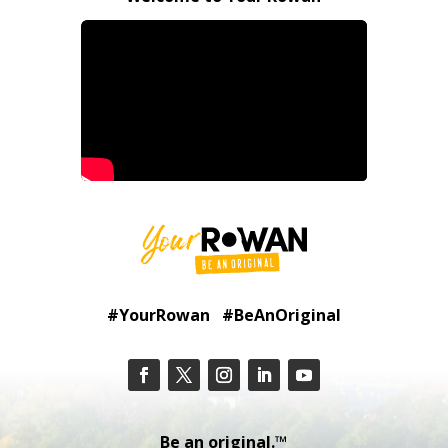
#YourRowan #BeAnOriginal
Be an original.™