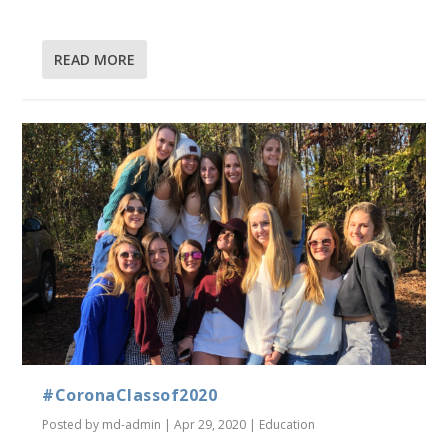
READ MORE
#CoronaClassof2020
Posted by
md-admin
|
Apr 29, 2020
|
Education