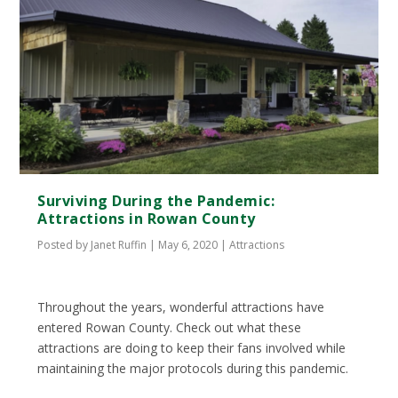
Surviving During the Pandemic:
Attractions in Rowan County
Posted by
Janet Ruffin
|
May 6, 2020
|
Attractions
Throughout the years, wonderful attractions have
entered Rowan County. Check out what these
attractions are doing to keep their fans involved while
maintaining the major protocols during this pandemic.