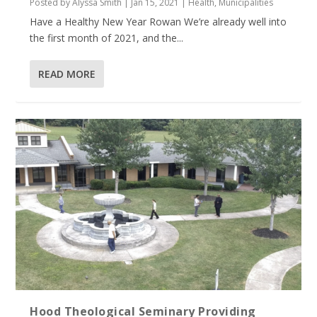
Posted by
Alyssa Smith
|
Jan 15, 2021
|
Health
,
Municipalities
Have a Healthy New Year Rowan We’re already well into
the first month of 2021, and the...
READ MORE
Hood Theological Seminary Providing