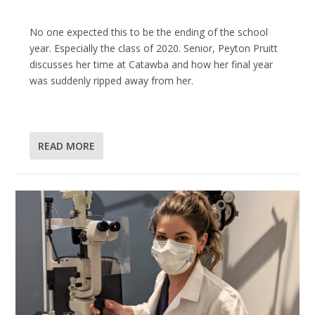
No one expected this to be the ending of the school
year. Especially the class of 2020. Senior, Peyton Pruitt
discusses her time at Catawba and how her final year
was suddenly ripped away from her.
READ MORE